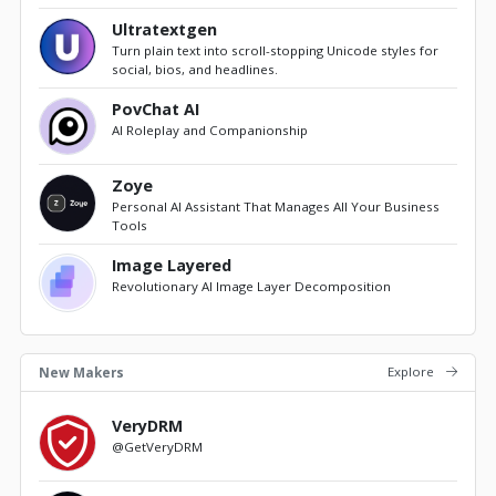
Ultratextgen
Turn plain text into scroll-stopping Unicode styles for
social, bios, and headlines.
PovChat AI
AI Roleplay and Companionship
Zoye
Personal AI Assistant That Manages All Your Business
Tools
Image Layered
Revolutionary AI Image Layer Decomposition
Explore
New Makers
VeryDRM
@GetVeryDRM