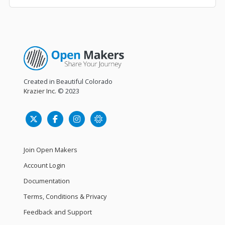
Created in Beautiful Colorado
Krazier Inc.
© 2023
Join Open Makers
Account Login
Documentation
Terms, Conditions & Privacy
Feedback and Support