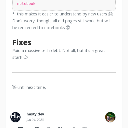
notebook
*, this makes it easier to understand by new users 🤗
Don't worry, though, all old pages still work, but will
be redirected to notebooks 🤫
Fixes
Paid a massive tech-debt. Not all, but it's a great
start! 🥵
👋 until next time,
hasty.dev
Jun 04, 2023