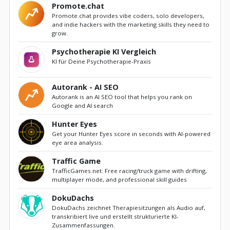
Promote.chat
Promote.chat provides vibe coders, solo developers,
and indie hackers with the marketing skills they need to
grow.
Psychotherapie KI Vergleich
KI für Deine Psychotherapie-Praxis
Autorank - AI SEO
Autorank is an AI SEO tool that helps you rank on
Google and AI search
Hunter Eyes
Get your Hunter Eyes score in seconds with AI-powered
eye area analysis.
Traffic Game
TrafficGames.net: Free racing/truck game with drifting,
multiplayer mode, and professional skill guides
DokuDachs
DokuDachs zeichnet Therapiesitzungen als Audio auf,
transkribiert live und erstellt strukturierte KI-
Zusammenfassungen.