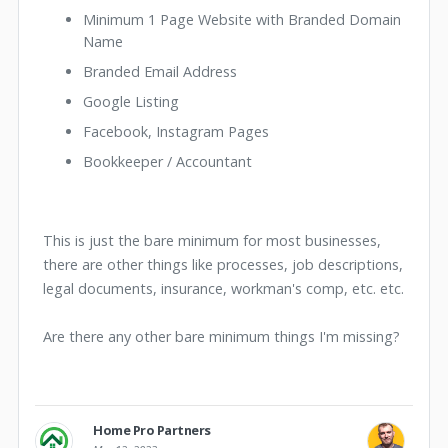
Minimum 1 Page Website with Branded Domain
Name
Branded Email Address
Google Listing
Facebook, Instagram Pages
Bookkeeper / Accountant
This is just the bare minimum for most businesses,
there are other things like processes, job descriptions,
legal documents, insurance, workman's comp, etc. etc.
Are there any other bare minimum things I'm missing?
Home Pro Partners