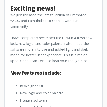
Exciting news!
We just released the latest version of Promotee
v2.0.0, and I am thrilled to share it with our
community!
I have completely revamped the UI with a fresh new
look, new logo, and color palette. I also made the
software more intuitive and added light and dark
mode for better user experience. This is a major
update and I can't wait to hear your thoughts on it.
New features include:
Redesigned UI
New logo and color palette
Intuitive software