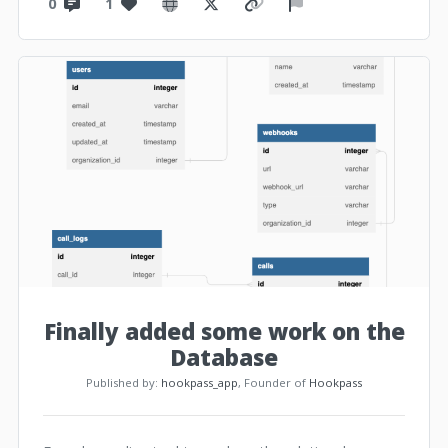
0
1
Finally added some work on the
Database
Published by:
hookpass_app
, Founder of
Hookpass