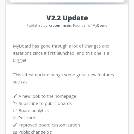
V2.2 Update
Published by:
capten_masin
, Founder of
MyBoard
MyBoard has gone through a lot of changes and
iterations since it first launched, and this one is a
biggie!
This latest update brings some great new features
such as:
🖌️ A new look to the homepage
🏷️ Subscribe to public boards
📈 Board analytics
📊 Poll card
💅 Improved board customisation
📖 Public changelog