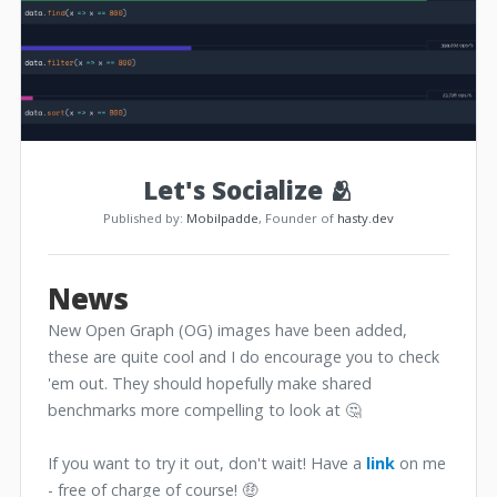
Let's Socialize 🫂
Published by:
Mobilpadde
, Founder of
hasty.dev
News
New Open Graph (OG) images have been added,
these are quite cool and I do encourage you to check
'em out. They should hopefully make shared
benchmarks more compelling to look at 🤔
If you want to try it out, don't wait! Have a
link
on me
- free of charge of course! 🤑