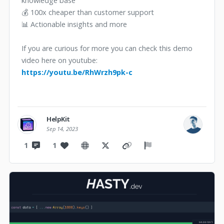
knowledge base
💰 100x cheaper than customer support
📊 Actionable insights and more
If you are curious for more you can check this demo
video here on youtube:
https://youtu.be/RhWrzh9pk-c
HelpKit
Sep 14, 2023
1
1