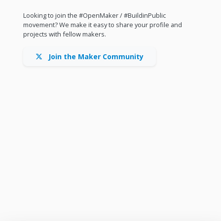
Looking to join the #OpenMaker / #BuildinPublic
movement? We make it easy to share your profile and
projects with fellow makers.
Join the Maker Community