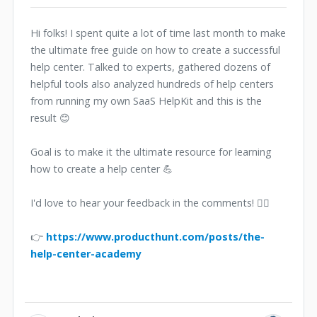
Hi folks! I spent quite a lot of time last month to make
the ultimate free guide on how to create a successful
help center. Talked to experts, gathered dozens of
helpful tools also analyzed hundreds of help centers
from running my own SaaS HelpKit and this is the
result 😊
Goal is to make it the ultimate resource for learning
how to create a help center 💪
I'd love to hear your feedback in the comments! 🙋‍♂️
👉
https://www.producthunt.com/posts/the-
help-center-academy