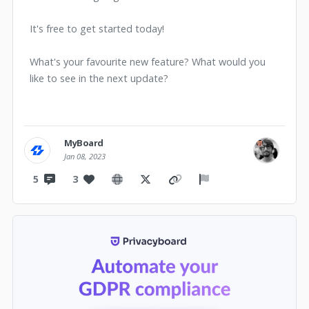
It's free to get started today!
What's your favourite new feature? What would you
like to see in the next update?
MyBoard
Jan 08, 2023
5
3