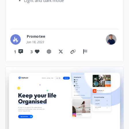
Light and dark mode
Promotee
Jan 18, 2023
1
3