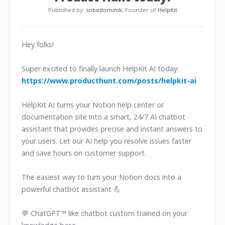
Published by:
sobedominik
, Founder of
HelpKit
Hey folks!
Super excited to finally launch HelpKit AI today:
https://www.producthunt.com/posts/helpkit-ai
HelpKit AI turns your Notion help center or
documentation site into a smart, 24/7 AI chatbot
assistant that provides precise and instant answers to
your users. Let our AI help you resolve issues faster
and save hours on customer support.
The easiest way to turn your Notion docs into a
powerful chatbot assistant 💪
💬 ChatGPT™ like chatbot custom trained on your