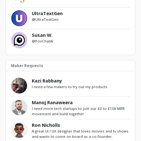
UltraTextGen
@UltraTextGen
Susan W.
@PovChatAI
Maker Requests
Kazi Rabbany
I need a few makers to try out my products
Manoj Ranaweera
I need more tech startups to join our £0 to £10k MRR
movement and build together
Ron Nicholls
A great UI / UX designer that loves movies and tv shows
and wants to come on board as a co-founder.