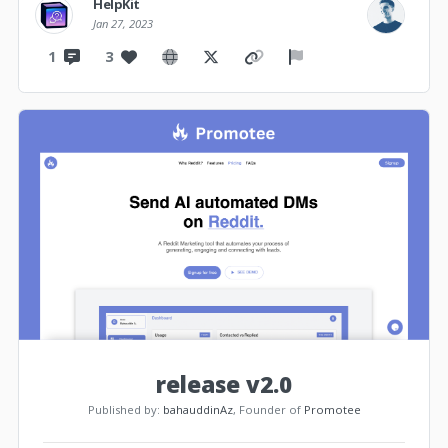
HelpKit
Jan 27, 2023
1
3
release v2.0
Published by:
bahauddinAz
, Founder of
Promotee