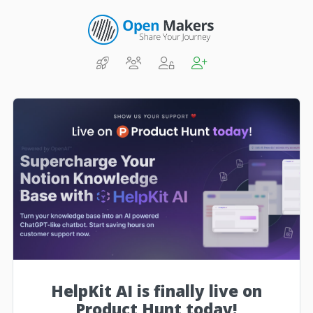
HelpKit AI is finally live on
Product Hunt today!