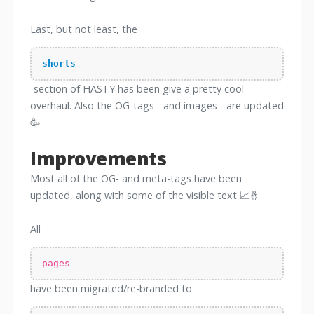
Last, but not least, the
shorts
-section of HASTY has been give a pretty cool
overhaul. Also the OG-tags - and images - are updated
🥳
Improvements
Most all of the OG- and meta-tags have been
updated, along with some of the visible text 📈🤞
All
pages
have been migrated/re-branded to