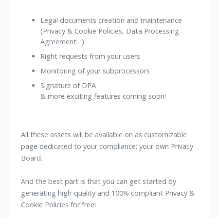
Legal documents creation and maintenance
(Privacy & Cookie Policies, Data Processing
Agreement…)
Right requests from your users
Monitoring of your subprocessors
Signature of DPA
& more exciting features coming soon!
All these assets will be available on as customizable
page dedicated to your compliance: your own Privacy
Board.
And the best part is that you can get started by
generating high-quality and 100% compliant Privacy &
Cookie Policies for free!