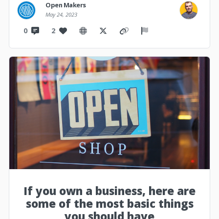
Open Makers
May 24, 2023
0
2
If you own a business, here are
some of the most basic things
you should have