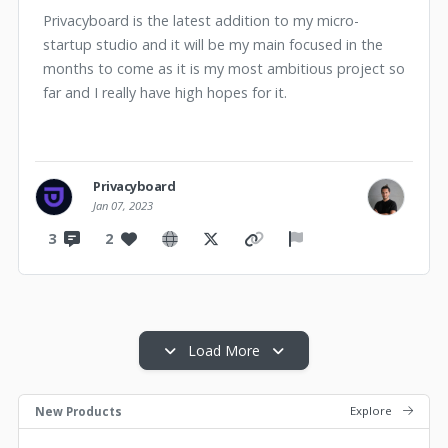
Privacyboard is the latest addition to my micro-
startup studio and it will be my main focused in the
months to come as it is my most ambitious project so
far and I really have high hopes for it.
Privacyboard
Jan 07, 2023
3
2
Load More
Explore
New Products