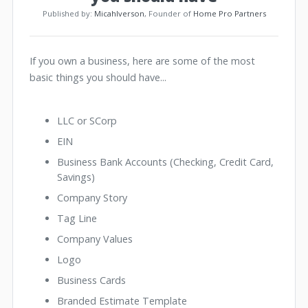
Published by:
MicahIverson
, Founder of
Home Pro Partners
If you own a business, here are some of the most
basic things you should have...
LLC or SCorp
EIN
Business Bank Accounts (Checking, Credit Card,
Savings)
Company Story
Tag Line
Company Values
Logo
Business Cards
Branded Estimate Template