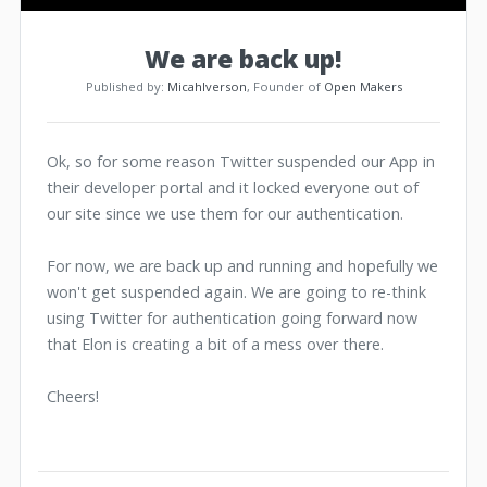
We are back up!
Published by:
MicahIverson
, Founder of
Open Makers
Ok, so for some reason Twitter suspended our App in
their developer portal and it locked everyone out of
our site since we use them for our authentication.
For now, we are back up and running and hopefully we
won't get suspended again. We are going to re-think
using Twitter for authentication going forward now
that Elon is creating a bit of a mess over there.
Cheers!