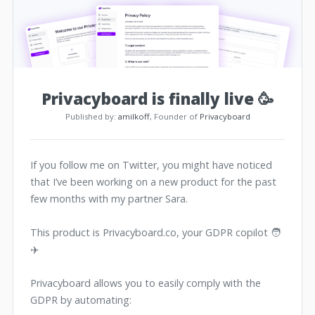
Privacyboard is finally live 🥳
Published by:
amilkoff
, Founder of
Privacyboard
If you follow me on Twitter, you might have noticed
that I’ve been working on a new product for the past
few months with my partner Sara.
This product is Privacyboard.co, your GDPR copilot 🧑
✈️
Privacyboard allows you to easily comply with the
GDPR by automating: