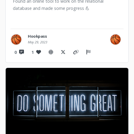
Found an online tool to work on the relational
database and made some progress 💪
Hookpass
May 29, 2023
0
1