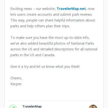
Exciting news – our website,
TravelerMap.net
, now
lets users create accounts and submit park reviews.
This way, people can share helpful information about
parks and help others plan their trips.
To make sure you have the most up-to-date info,
we've also added beautiful photos of National Parks
across the US and detailed descriptions for all national
parks in the US and Canada.
Give it a try and let us know what you think!
Cheers,
Kacper.
TravelerMap