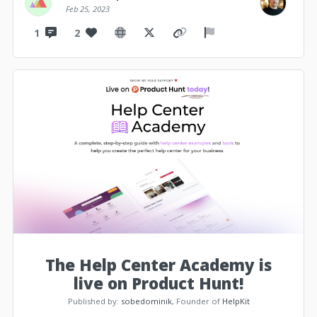
Feb 25, 2023
1
2
The Help Center Academy is
live on Product Hunt!
Published by:
sobedominik
, Founder of
HelpKit