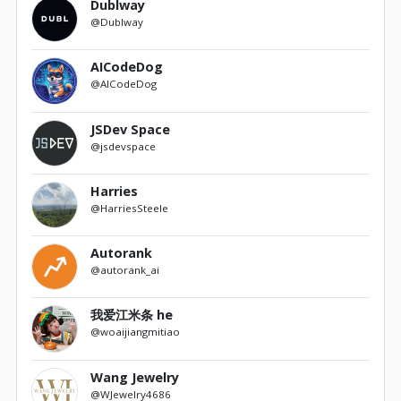
Dublway
@Dublway
AICodeDog
@AICodeDog
JSDev Space
@jsdevspace
Harries
@HarriesSteele
Autorank
@autorank_ai
我爱江米条 he
@woaijiangmitiao
Wang Jewelry
@WJewelry4686