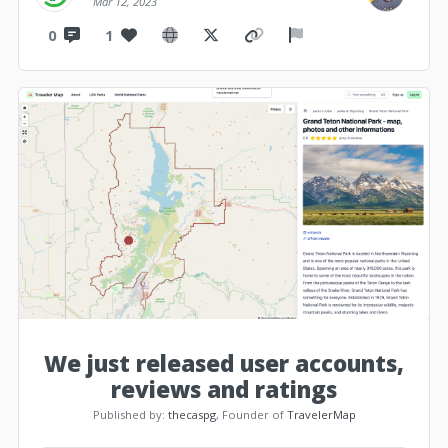
Mar 12, 2023
0
1
We just released user accounts,
reviews and ratings
Published by:
thecaspg
, Founder of
TravelerMap