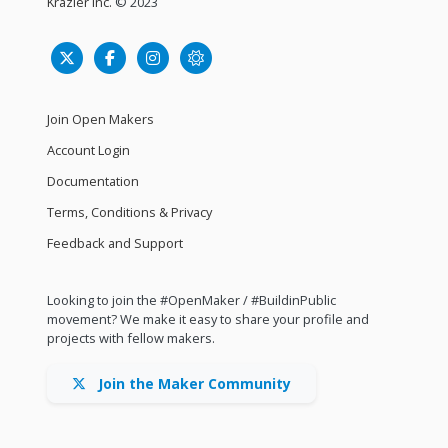
Krazier Inc.
© 2023
Join Open Makers
Account Login
Documentation
Terms, Conditions & Privacy
Feedback and Support
Looking to join the #OpenMaker / #BuildinPublic
movement? We make it easy to share your profile and
projects with fellow makers.
Join the Maker Community