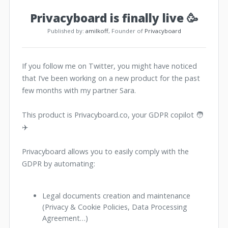
Privacyboard is finally live 🥳
Published by:
amilkoff
, Founder of
Privacyboard
If you follow me on Twitter, you might have noticed
that I’ve been working on a new product for the past
few months with my partner Sara.
This product is Privacyboard.co, your GDPR copilot 🧑
✈️
Privacyboard allows you to easily comply with the
GDPR by automating:
Legal documents creation and maintenance
(Privacy & Cookie Policies, Data Processing
Agreement…)