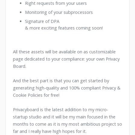
Right requests from your users
Monitoring of your subprocessors
Signature of DPA
& more exciting features coming soon!
All these assets will be available on as customizable
page dedicated to your compliance: your own Privacy
Board.
And the best part is that you can get started by
generating high-quality and 100% compliant Privacy &
Cookie Policies for free!
Privacyboard is the latest addition to my micro-
startup studio and it will be my main focused in the
months to come as it is my most ambitious project so
far and I really have high hopes for it.