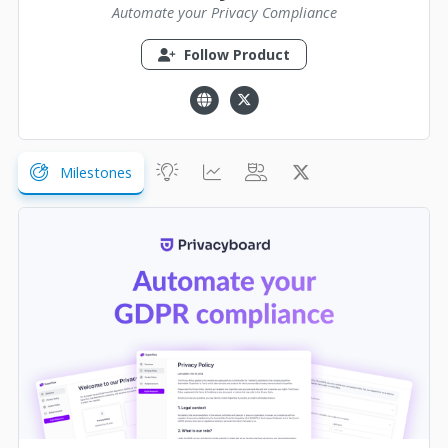
Automate your Privacy Compliance
Follow Product
Milestones