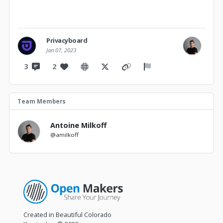
Privacyboard
Jan 07, 2023
3
2
Team Members
Antoine Milkoff
@amilkoff
Created in Beautiful Colorado