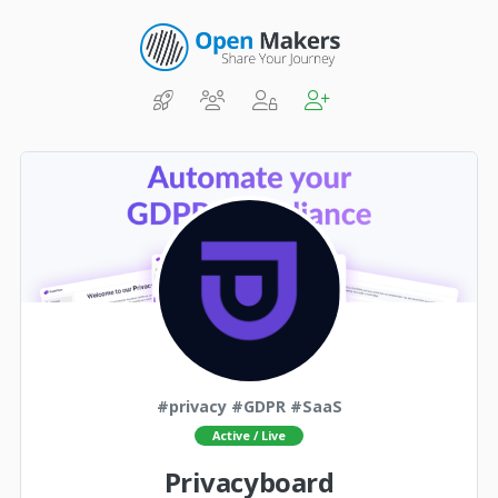
#privacy #GDPR #SaaS
Active / Live
Privacyboard