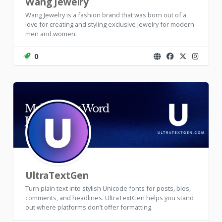
Wang Jewelry
Wang Jewelry is a fashion brand that was born out of a
love for creating and styling exclusive jewelry for modern
men and women.
0
UltraTextGen
Turn plain text into stylish Unicode fonts for posts, bios,
comments, and headlines. UltraTextGen helps you stand
out where platforms don’t offer formatting.