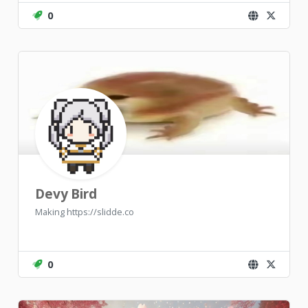
0
Devy Bird
Making https://slidde.co
0