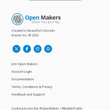
Created in Beautiful Colorado
Krazier Inc.
© 2023
Join Open Makers
Account Login
Documentation
Terms, Conditions & Privacy
Feedback and Support
Looking to join the #OpenMaker / #BuildinPublic