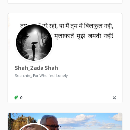
Shah_Zada Shah
Searching For Who feel Lonely
0