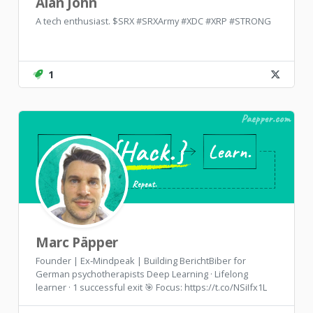
Alan John
A tech enthusiast. $SRX #SRXArmy #XDC #XRP #STRONG
1
Marc Päpper
Founder | Ex‑Mindpeak | Building BerichtBiber for
German psychotherapists Deep Learning · Lifelong
learner · 1 successful exit 🎯 Focus: https://t.co/NSiIfx1L