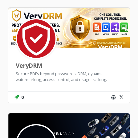
VeryDRM
Secure PDFs beyond passwords. DRM, dynamic
watermarking, access control, and usage tracking.
0