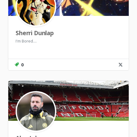
Sherri Dunlap
I'm Bored....
0