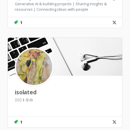
Generative AI & building projects | Sharing insights &
resources | Connecting ideas with people
1
isolated
🏃🏼‍♀️💄👗👜
1