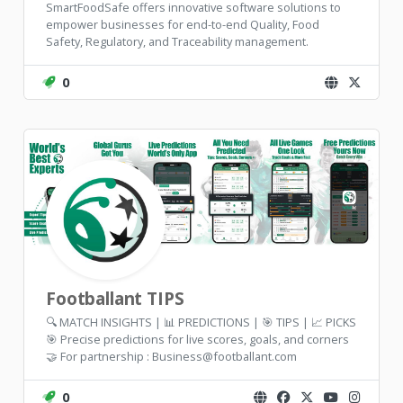
SmartFoodSafe offers innovative software solutions to
empower businesses for end-to-end Quality, Food
Safety, Regulatory, and Traceability management.
0
Footballant TIPS
🔍 MATCH INSIGHTS | 📊 PREDICTIONS | 🎯 TIPS | 📈 PICKS
🎯 Precise predictions for live scores, goals, and corners
🤝 For partnership : Business@footballant.com
0