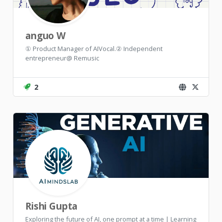
anguo W
① Product Manager of AIVocal.② Independent
entrepreneur@ Remusic
2
Rishi Gupta
Exploring the future of AI, one prompt at a time | Learning