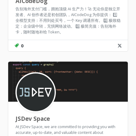
AICodeDog
告别海外支付门槛，拥抱顶级 AI 生产力！🚀 无论你是独立开
发者、AI 创作者还是初创团队，AICodeDog 为你提供： 1️⃣
全模型支持：不用到处买号，一个 Key 调通所有。 2️⃣ 极致稳
定：企业级中转，无惧网络波动。 3️⃣ 极简充值：告别海外
卡，随时随地补给 Token。
0
JSDev Space
At JSDev Space, we are committed to providing you with
accurate, up-to-date, and valuable content about