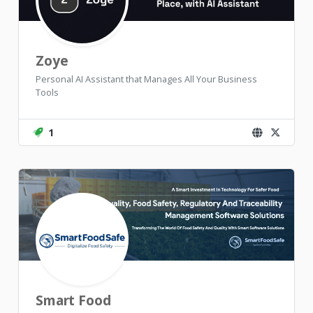
Zoye
Personal AI Assistant that Manages All Your Business
Tools
1
Smart Food