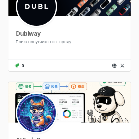
Dublway
Поиск попутчиков по городу
0