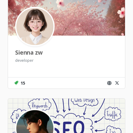
Sienna zw
developer
15