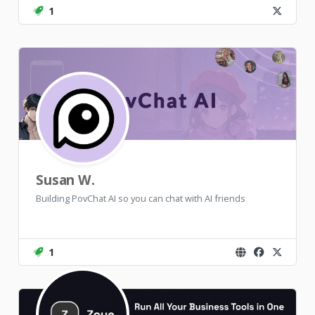
1
Susan W.
Building PovChat AI so you can chat with AI friends
1