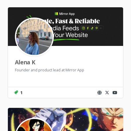
Alena K
Founder and product lead at Mirror App
1