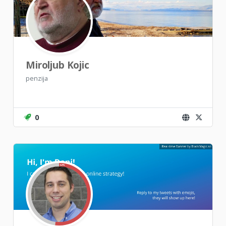
Miroljub Kojic
penzija
0