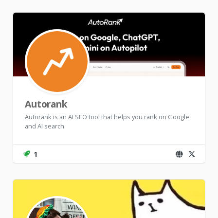
Autorank
Autorank is an AI SEO tool that helps you rank on Google
and AI search.
1