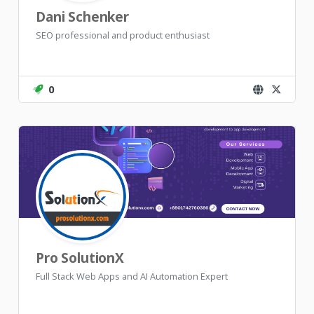
Dani Schenker
SEO professional and product enthusiast
0
Pro SolutionX
Full Stack Web Apps and AI Automation Expert