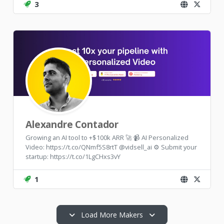
3
Alexandre Contador
Growing an AI tool to +$100k ARR 🚀 📹 AI Personalized
Video: https://t.co/QNmf5S8rtT @vidsell_ai ⚙️ Submit your
startup: https://t.co/1LgCHxs3vY
1
Load More Makers