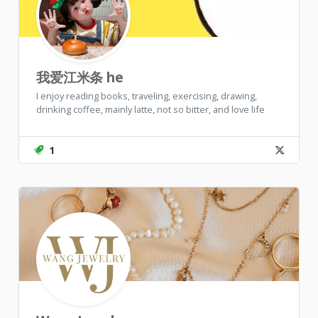
我爱江米条 he
I enjoy reading books, traveling, exercising, drawing,
drinking coffee, mainly latte, not so bitter, and love life
1