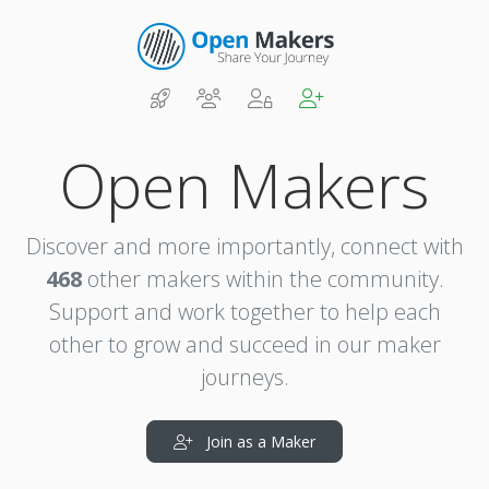
Open Makers
Discover and more importantly, connect with
468
other makers within the community.
Support and work together to help each
other to grow and succeed in our maker
journeys.
Join as a Maker