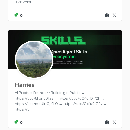
JavaScript.
0
Harries
AI Product Founder · Building in Public →
https://t.co/8Fon50jlsg → https://t.co/uO4cTDlP2F →
https://t.co/mqUInGg9LO → https://t.co/Qcfu0f7iEv →
https://t
0