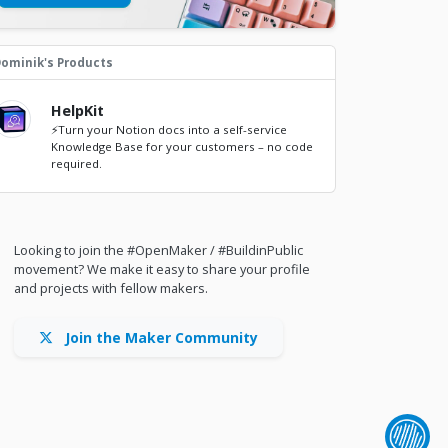
ominik's Products
HelpKit
⚡Turn your Notion docs into a self-service
Knowledge Base for your customers – no code
required.
Looking to join the #OpenMaker / #BuildinPublic
movement? We make it easy to share your profile
and projects with fellow makers.
Join the Maker Community