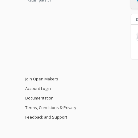
ketan_patel31
D
Join Open Makers
Account Login
Documentation
Terms, Conditions & Privacy
Feedback and Support