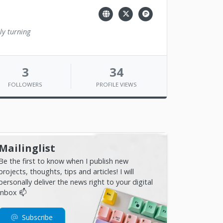
ly turning
3
34
FOLLOWERS
PROFILE VIEWS
Mailinglist
Be the first to know when I publish new
projects, thoughts, tips and articles! I will
personally deliver the news right to your digital
inbox 📫
Subscribe