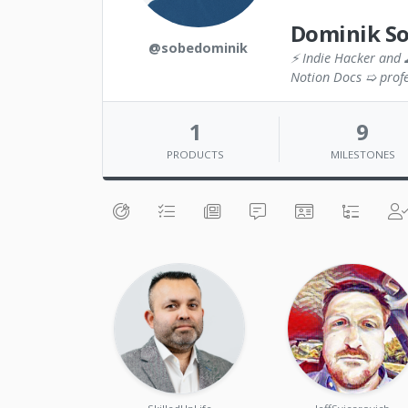
Dominik S
@sobedominik
⚡ Indie Hacker and 
Notion Docs ➯ profe
1
9
PRODUCTS
MILESTONES