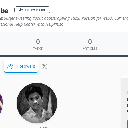
obe
Follow Maker
 Surfer tweeting about bootstrapping SaaS. Passion for web3. Current
ssional Help Center with Helpkit.so
0
0
TASKS
ARTICLES
Followers