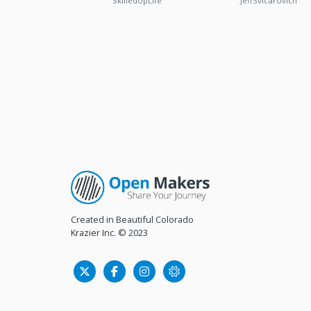
SkilledUpLife
JeffSvicarovich
Created in Beautiful Colorado
Krazier Inc.
© 2023