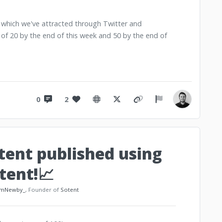
t which we've attracted through Twitter and
 of 20 by the end of this week and 50 by the end of
0
2
ntent published using
tent!📈
mNewby_
, Founder of
Sotent