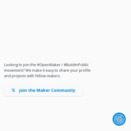
Looking to join the #OpenMaker / #BuildinPublic
movement? We make it easy to share your profile
and projects with fellow makers.
Join the Maker Community