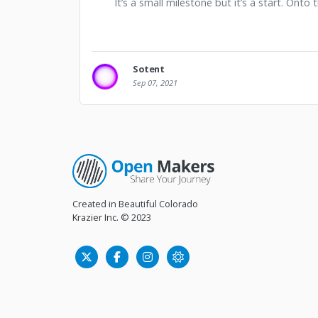
It’s a small milestone but it’s a start. Onto
Sotent
Sep 07, 2021
Created in Beautiful Colorado
Krazier Inc.
© 2023