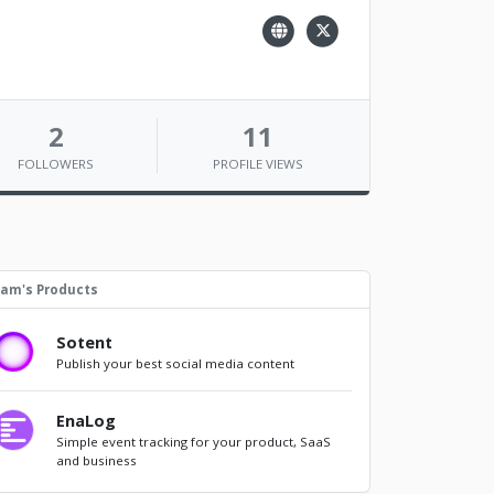
2
11
FOLLOWERS
PROFILE VIEWS
am's Products
Sotent
Publish your best social media content
EnaLog
Simple event tracking for your product, SaaS
and business