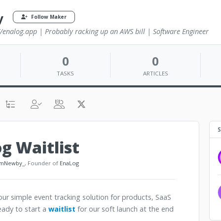
y
Follow Maker
//enalog.app | Probably racking up an AWS bill | Software Engineer
0
0
TASKS
ARTICLES
S
g Waitlist
mNewby_
, Founder of
EnaLog
r simple event tracking solution for products, SaaS
eady to start a
waitlist
for our soft launch at the end