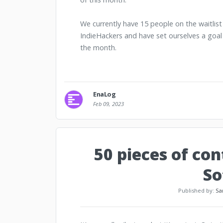
We currently have 15 people on the waitlis
IndieHackers and have set ourselves a goal
the month.
EnaLog
Feb 09, 2023
50 pieces of co
So
Published by:
Sa