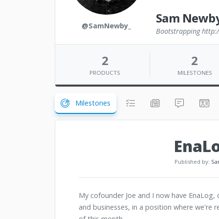
Sam Newb
@SamNewby_
Bootstrapping http:
2
2
PRODUCTS
MILESTONES
Milestones
EnaLo
Published by:
Sa
My cofounder Joe and I now have EnaLog, ou
and businesses, in a position where we're r
of this month.