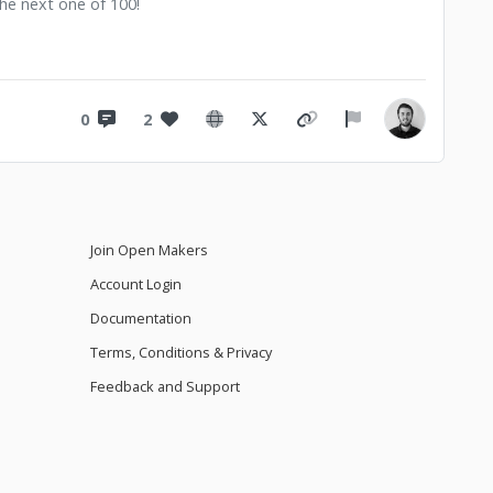
 the next one of 100!
0
2
Join Open Makers
Account Login
Documentation
Terms, Conditions & Privacy
Feedback and Support