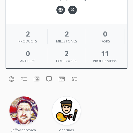
2
2
0
PRODUCTS
MILESTONES
TASKS
0
2
11
ARTICLES
FOLLOWERS
PROFILE VIEWS
JeffSvicarovich
onerinas