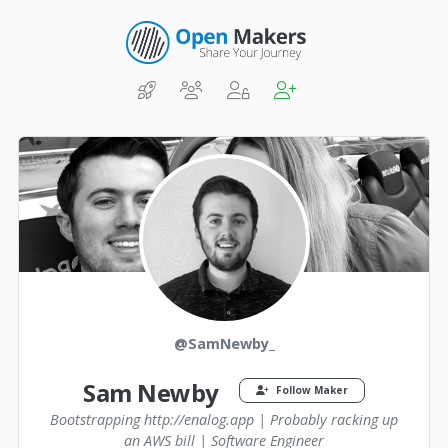
@SamNewby_
Sam Newby
Follow Maker
Bootstrapping http://enalog.app | Probably racking up
an AWS bill | Software Engineer