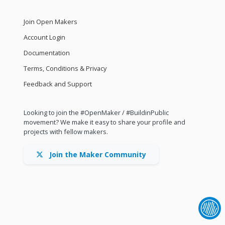
Join Open Makers
Account Login
Documentation
Terms, Conditions & Privacy
Feedback and Support
Looking to join the #OpenMaker / #BuildinPublic
movement? We make it easy to share your profile and
projects with fellow makers.
Join the Maker Community