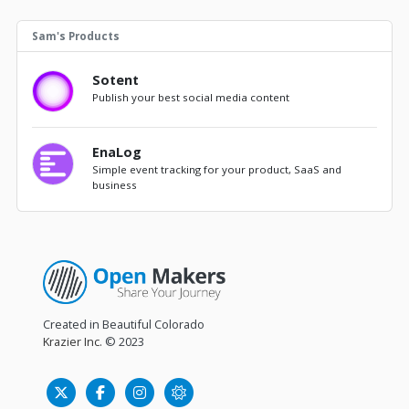
Sam's Products
Sotent
Publish your best social media content
EnaLog
Simple event tracking for your product, SaaS and
business
Created in Beautiful Colorado
Krazier Inc.
© 2023