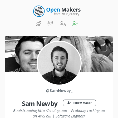
@SamNewby_
Sam Newby
Follow Maker
Bootstrapping http://enalog.app | Probably racking up
an AWS bill | Software Engineer