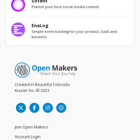
Sotent
Publish your best social media content
EnaLog
Simple event tracking for your product, SaaS and
business
Created in Beautiful Colorado
Krazier Inc.
© 2023
Join Open Makers
Account Login