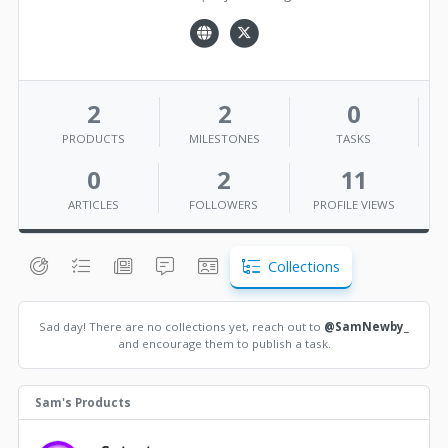
2
2
0
PRODUCTS
MILESTONES
TASKS
0
2
11
ARTICLES
FOLLOWERS
PROFILE VIEWS
Collections
Sad day! There are no collections yet, reach out to
@SamNewby_
and encourage them to publish a task.
Sam's Products