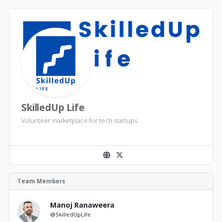
SkilledUp Life
Volunteer marketplace for tech startups
Team Members
Manoj Ranaweera
@SkilledUpLife