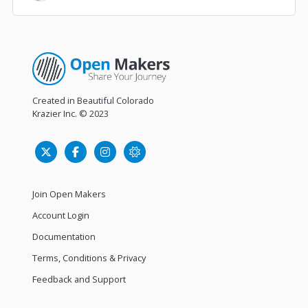
Created in Beautiful Colorado
Krazier Inc.
© 2023
Join Open Makers
Account Login
Documentation
Terms, Conditions & Privacy
Feedback and Support