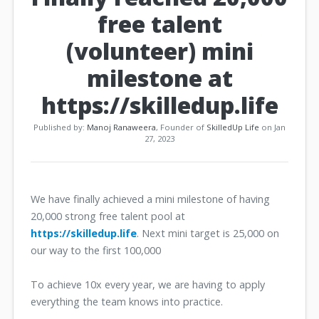
free talent
(volunteer) mini
milestone at
https://skilledup.life
Published by:
Manoj Ranaweera
, Founder of
SkilledUp Life
on Jan
27, 2023
We have finally achieved a mini milestone of having
20,000 strong free talent pool at
https://skilledup.life
. Next mini target is 25,000 on
our way to the first 100,000
To achieve 10x every year, we are having to apply
everything the team knows into practice.