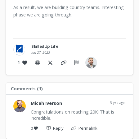
As a result, we are building country teams. Interesting
phase we are going through.
SkilledUp Life
Jan 27, 2023
1
Comments (
1
)
Micah Iverson
3 yrs ago
Congratulations on reaching 20K! That is
incredible.
0
Reply
Permalink