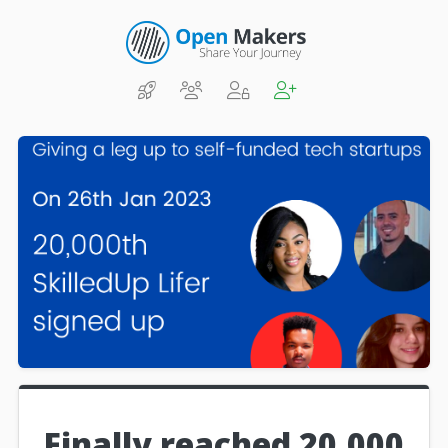
Finally reached 20,000