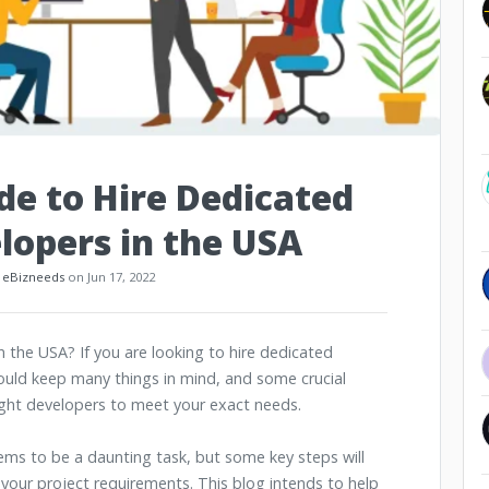
e to Hire Dedicated
lopers in the USA
:
eBizneeds
on Jun 17, 2022
 the USA? If you are looking to hire dedicated
hould keep many things in mind, and some crucial
right developers to meet your exact needs.
ems to be a daunting task, but some key steps will
 your project requirements. This blog intends to help