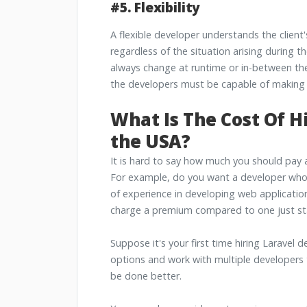
#5. Flexibility
A flexible developer understands the client
regardless of the situation arising during 
always change at runtime or in-between the
the developers must be capable of making 
What Is The Cost Of H
the USA?
It is hard to say how much you should pay 
For example, do you want a developer who 
of experience in developing web application
charge a premium compared to one just sta
Suppose it's your first time hiring Laravel 
options and work with multiple developers 
be done better.