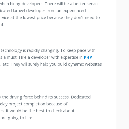
 when hiring developers. There will be a better service
edicated laravel developer from an experienced
rvice at the lowest price because they don't need to
it.
e technology is rapidly changing. To keep pace with
s a must. Hire a developer with expertise in
PHP
, etc. They will surely help you build dynamic websites
 the driving force behind its success. Dedicated
delay project completion because of
. It would be the best to check about
are going to hire