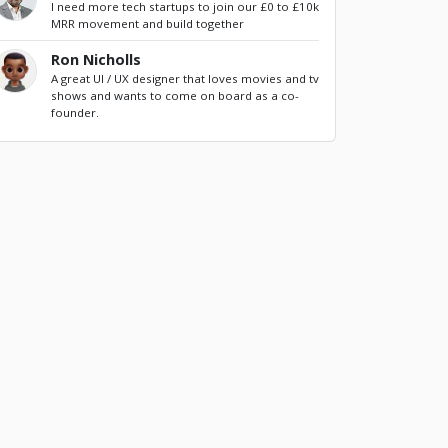
I need more tech startups to join our £0 to £10k
MRR movement and build together
Ron Nicholls
A great UI / UX designer that loves movies and tv
shows and wants to come on board as a co-
founder.