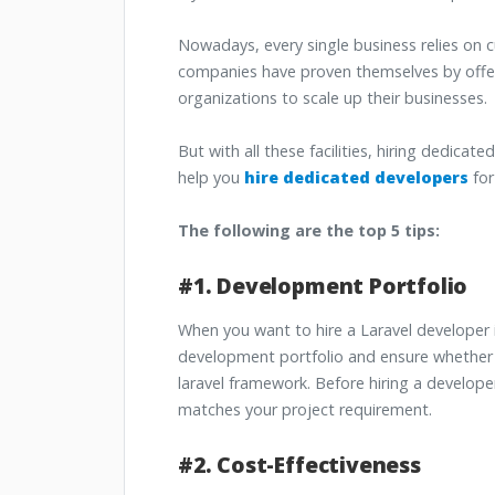
Nowadays, every single business relies o
companies have proven themselves by offe
organizations to scale up their businesses.
But with all these facilities, hiring dedicat
help you
hire dedicated developers
for
The following are the top 5 tips:
#1. Development Portfolio
When you want to hire a Laravel developer 
development portfolio and ensure whether 
laravel framework. Before hiring a develope
matches your project requirement.
#2. Cost-Effectiveness