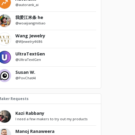
@autorank_ai
我爱江米条 he
@woaijiangmitiao
Wang Jewelry
@WJewelry4686
UltraTextGen
@UltraTextGen
Susan W.
@PovChatAI
Maker Requests
Kazi Rabbany
I need a few makers to try out my products
Manoj Ranaweera