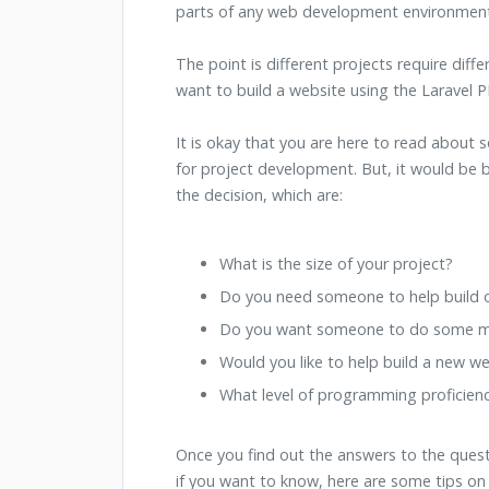
parts of any web development environment
The point is different projects require diffe
want to build a website using the Laravel
It is okay that you are here to read about s
for project development. But, it would be 
the decision, which are:
What is the size of your project?
Do you need someone to help build o
Do you want someone to do some ma
Would you like to help build a new w
What level of programming proficien
Once you find out the answers to the quest
if you want to know, here are some tips on 