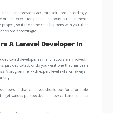
's needs and provides accurate solutions accordingly
the project execution phase. The point is requirements
 project, so if the same case happens with you, then
decisions accordingly.
ire A Laravel Developer In
a dedicated developer as many factors are involved.
is just dedicated, or do you want one that has years
s? A programmer with expert-level skills will always
rting.
developers. In that case, you should opt for affordable
to get various perspectives on how certain things can