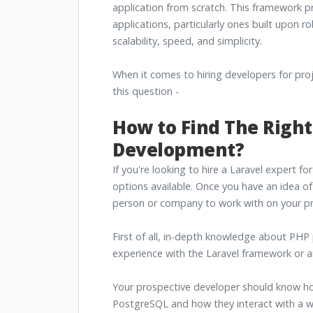
application from scratch. This framework p
applications, particularly ones built upon r
scalability, speed, and simplicity.
When it comes to hiring developers for pr
this question -
How to Find The Right
Development?
If you're looking to hire a Laravel expert fo
options available. Once you have an idea of 
person or company to work with on your pr
First of all, in-depth knowledge about PHP
experience with the Laravel framework or 
Your prospective developer should know ho
PostgreSQL and how they interact with a we