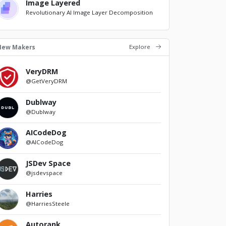
Image Layered
Revolutionary AI Image Layer Decomposition
Explore
New Makers
VeryDRM
@GetVeryDRM
Dublway
@Dublway
AICodeDog
@AICodeDog
JSDev Space
@jsdevspace
Harries
@HarriesSteele
Autorank