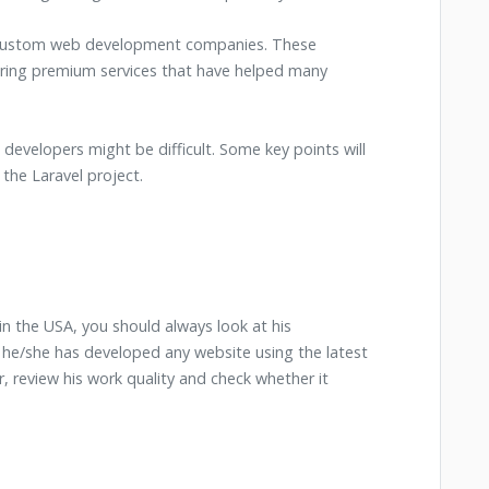
n custom web development companies. These
ring premium services that have helped many
ed developers might be difficult. Some key points will
 the Laravel project.
in the USA, you should always look at his
he/she has developed any website using the latest
r, review his work quality and check whether it