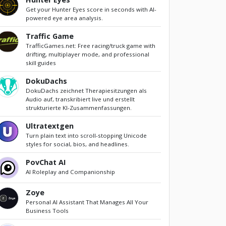
Get your Hunter Eyes score in seconds with AI-
powered eye area analysis.
Traffic Game
TrafficGames.net: Free racing/truck game with
drifting, multiplayer mode, and professional
skill guides
DokuDachs
DokuDachs zeichnet Therapiesitzungen als
Audio auf, transkribiert live und erstellt
strukturierte KI-Zusammenfassungen.
Ultratextgen
Turn plain text into scroll-stopping Unicode
styles for social, bios, and headlines.
PovChat AI
AI Roleplay and Companionship
Zoye
Personal AI Assistant That Manages All Your
Business Tools