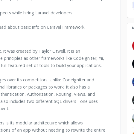
pects while hiring Laravel developers.
 read about basic info on Laravel Framework.
 It was created by Taylor Otwell. It is an
principles as other frameworks like Codeigniter, Yii,
ull-featured set of tools to build your applications.
 over its competitors. Unlike Codeigniter and
l libraries or packages to work. It also has a
thentication, Authorization, Routing, Views, and
so includes two different SQL drivers - one uses
uent.
s is its modular architecture which allows
tions of an app without needing to rewrite the entire