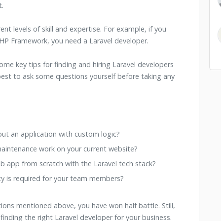
.
rent levels of skill and expertise. For example, if you
 PHP Framework, you need a Laravel developer.
ome key tips for finding and hiring Laravel developers
best to ask some questions yourself before taking any
ut an application with custom logic?
intenance work on your current website?
eb app from scratch with the Laravel tech stack?
cy is required for your team members?
ions mentioned above, you have won half battle. Still,
finding the right Laravel developer for your business.