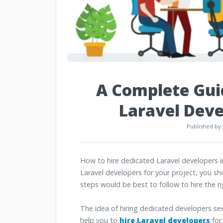
A Complete Guid
Laravel Deve
Published by
How to hire dedicated Laravel developers in
Laravel developers for your project, you s
steps would be best to follow to hire the 
The idea of hiring dedicated developers se
help you to
hire Laravel developers
for