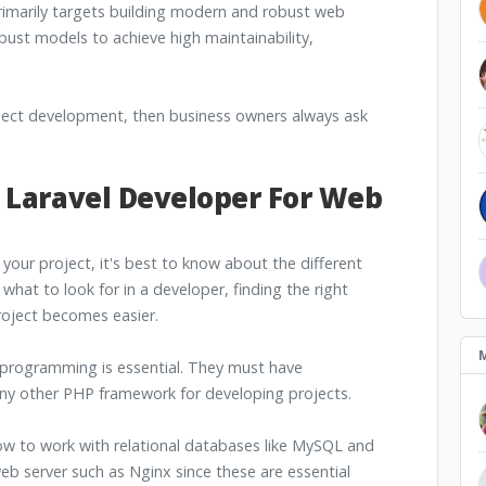
rimarily targets building modern and robust web
obust models to achieve high maintainability,
oject development, then business owners always ask
 Laravel Developer For Web
r your project, it's best to know about the different
what to look for in a developer, finding the right
oject becomes easier.
 programming is essential. They must have
any other PHP framework for developing projects.
w to work with relational databases like MySQL and
b server such as Nginx since these are essential