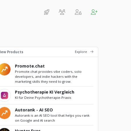
Explore
New Products
Promote.chat
Promote.chat provides vibe coders, solo
developers, and indie hackers with the
marketing skills they need to grow.
Psychotherapie KI Vergleich
KI für Deine Psychotherapie-Praxis
Autorank - AI SEO
Autorank is an AI SEO tool that helps you rank
on Google and AI search
Hunter Eyes