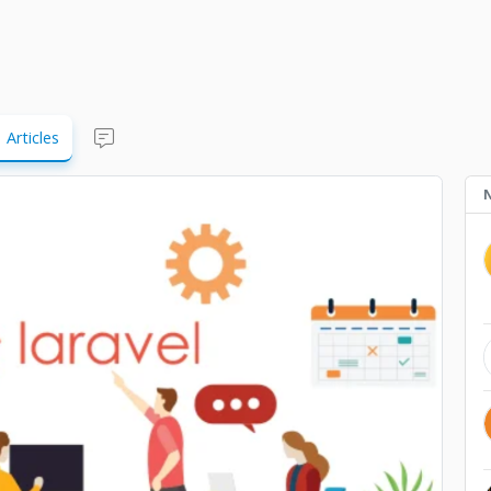
Articles