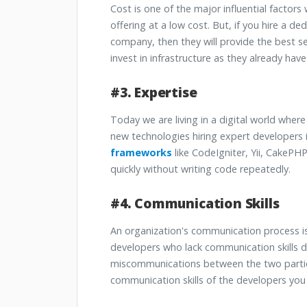
Cost is one of the major influential factors
offering at a low cost. But, if you hire a d
company, then they will provide the best se
invest in infrastructure as they already have 
#3. Expertise
Today we are living in a digital world wher
new technologies hiring expert developers i
frameworks
like CodeIgniter, Yii, CakePHP
quickly without writing code repeatedly.
#4. Communication Skills
An organization's communication process is
developers who lack communication skills 
miscommunications between the two parties
communication skills of the developers you 