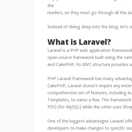
the
readers, so they must go through all the as
Instead of diving deep into the blog, let's
What is Laravel?
Laravel is a PHP web application framework.
open-source framework built using the same 
and CakePHP. Its MVC structure provides a f
PHP Laravel Framework has many advantages
CakePHP, Laravel doesn't require any externa
comprehensive set of features, including Au
Templates, to name a few. The framework al
PDO (for MySQL) while the other uses Eloq
One of the biggest advantages Laravel offer
developers to make changes to specific sec