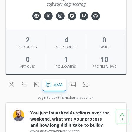
software engineering
2
4
0
PRODUCTS
MILESTONES
TASKS
0
1
10
ARTICLES
FOLLOWERS
PROFILE VIEWS
AMA
Login to ask this maker a question.
You just launched Aurelious over the
weekend, what was your process
3
and how long did it take to build?
Asked by
MicahIverson
5 yrs ago.