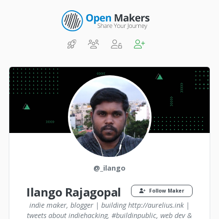
@_ilango
Ilango Rajagopal
Follow Maker
indie maker, blogger | building http://aurelius.ink |
tweets about indiehacking, #buildinpublic, web dev &