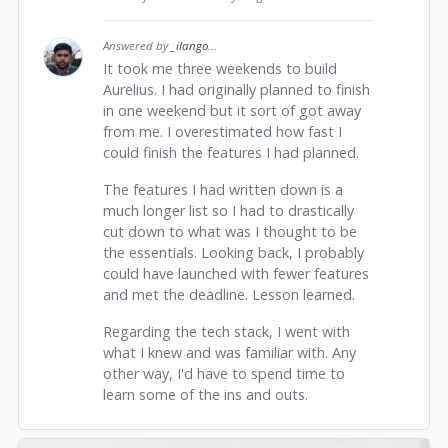
Answered by
_ilango
...
It took me three weekends to build
Aurelius. I had originally planned to finish
in one weekend but it sort of got away
from me. I overestimated how fast I
could finish the features I had planned.
The features I had written down is a
much longer list so I had to drastically
cut down to what was I thought to be
the essentials. Looking back, I probably
could have launched with fewer features
and met the deadline. Lesson learned.
Regarding the tech stack, I went with
what I knew and was familiar with. Any
other way, I'd have to spend time to
learn some of the ins and outs.