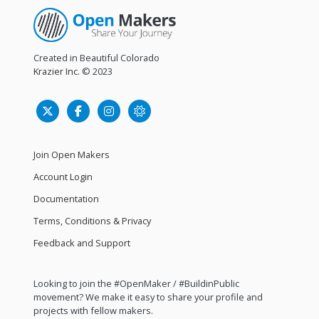
Created in Beautiful Colorado
Krazier Inc.
© 2023
Join Open Makers
Account Login
Documentation
Terms, Conditions & Privacy
Feedback and Support
Looking to join the #OpenMaker / #BuildinPublic
movement? We make it easy to share your profile and
projects with fellow makers.