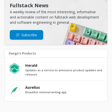
Fullstack News
A weekly review of the most interesting, informative
and actionable content on fullstack web development
and software engineering in general.
Subscribe
Ilango's Products
Herald
Updates as a service to announce product updates and
releases
Aurelius
Beautiful, minimal writing app