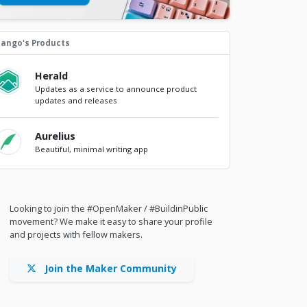
lango's Products
Herald
Updates as a service to announce product
updates and releases
Aurelius
Beautiful, minimal writing app
Looking to join the #OpenMaker / #BuildinPublic
movement? We make it easy to share your profile
and projects with fellow makers.
Join the Maker Community