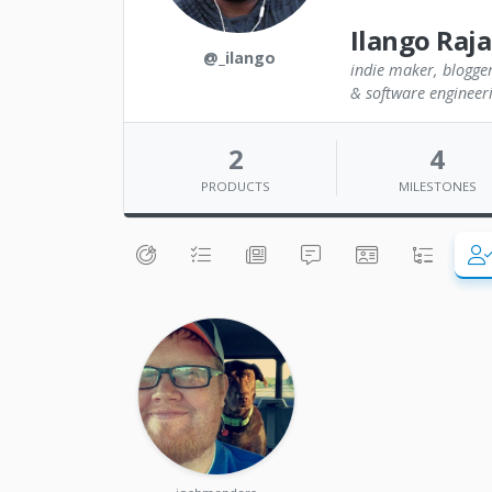
Ilango Raj
@_ilango
indie maker, blogger
& software engineer
2
4
PRODUCTS
MILESTONES