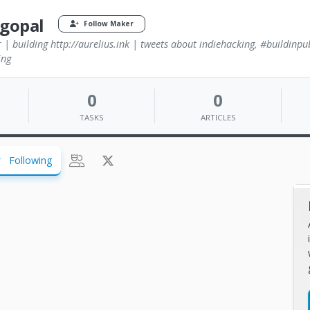
agopal
Follow Maker
 | building http://aurelius.ink | tweets about indiehacking, #buildinpu
ing
0
0
TASKS
ARTICLES
Following