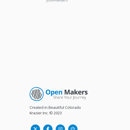
joshmanders
Created in Beautiful Colorado
Krazier Inc.
© 2023