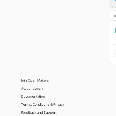
I
Join Open Makers
Account Login
Documentation
Terms, Conditions & Privacy
Feedback and Support