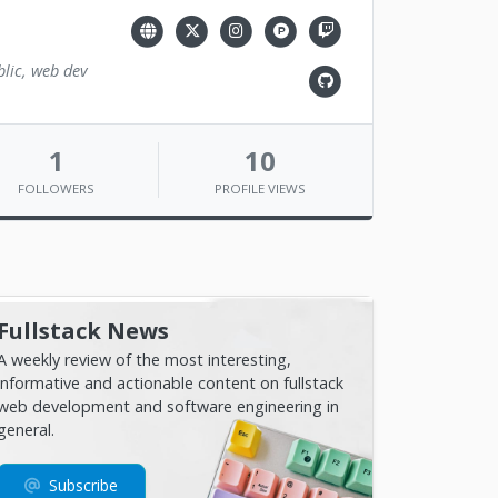
blic, web dev
1
10
FOLLOWERS
PROFILE VIEWS
Fullstack News
A weekly review of the most interesting,
informative and actionable content on fullstack
web development and software engineering in
general.
Subscribe