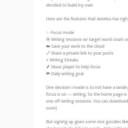
decided to build my own.
Here are the features that Aurelius has righ
✨ Focus mode
🎯 Writing Sessions w/ target word count o
☁️ Save your work to the cloud
🔗 Share a private link to your posts
⚡️ Writing Streaks
🎵 Music player to help focus
🥅 Daily writing goal
One decision I made is to not have a landin
focus is on — writing. So the home page is t
one-off writing sessions. You can downlo
soon)
But signing up gives some nice goodies like