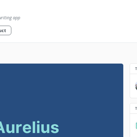
writing app
uct