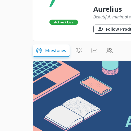
Aurelius
Beautiful, minimal 
Active / Live
Follow Prod
Milestones