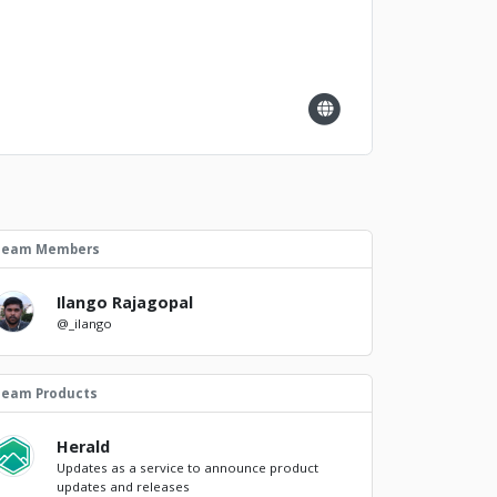
Team Members
Ilango Rajagopal
@_ilango
Team Products
Herald
Updates as a service to announce product
updates and releases