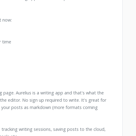
t now:
r time
g page. Aurelius is a writing app and that's what the
he editor. No sign up required to write. It's great for
ad your posts as markdown (more formats coming
 tracking writing sessions, saving posts to the cloud,