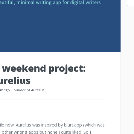
weekend project:
urelius
_ilango
, Founder of
Aurelius
ile now. Aurelius was inspired by blurt.app (which was
d other writing apps but none I quite liked. So I