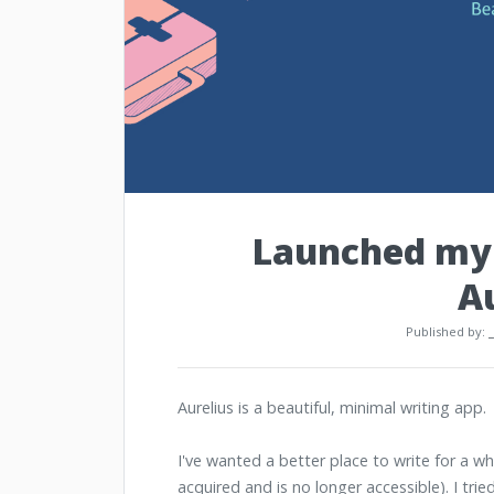
Launched my 
A
Published by:
Aurelius is a beautiful, minimal writing app.
I've wanted a better place to write for a wh
acquired and is no longer accessible). I trie