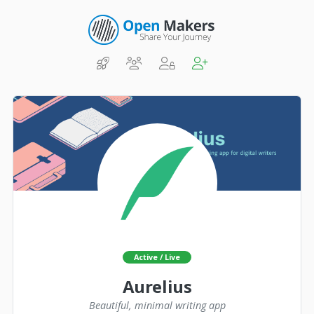
Active / Live
Aurelius
Beautiful, minimal writing app