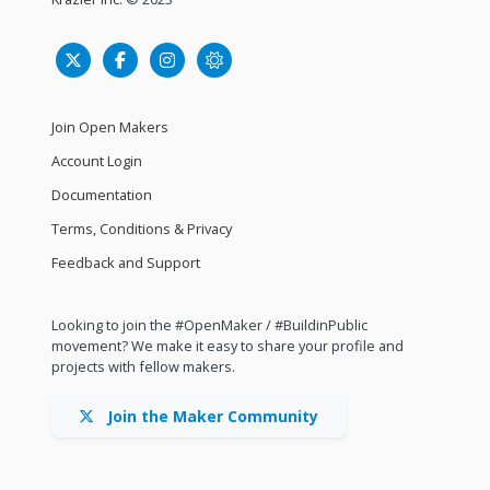
Join Open Makers
Account Login
Documentation
Terms, Conditions & Privacy
Feedback and Support
Looking to join the #OpenMaker / #BuildinPublic
movement? We make it easy to share your profile and
projects with fellow makers.
Join the Maker Community