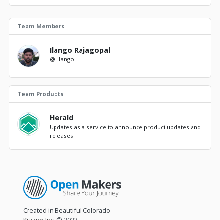
Team Members
Ilango Rajagopal
@_ilango
Team Products
Herald
Updates as a service to announce product updates and
releases
Created in Beautiful Colorado
Krazier Inc.
© 2023