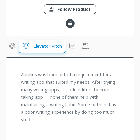
Follow Product
Elevator Pitch
Aurelius was born out of a requirement for a
writing app that suited my needs. After trying
many writing apps — code editors to note
taking app — none of them help with
maintaining a writing habit. Some of them have
a poor writing experience by doing too much
stuff.