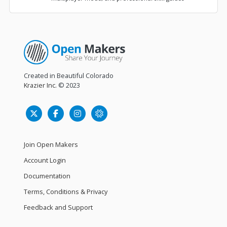
Created in Beautiful Colorado
Krazier Inc.
© 2023
Join Open Makers
Account Login
Documentation
Terms, Conditions & Privacy
Feedback and Support