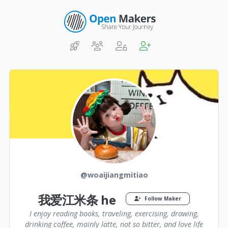
@woaijiangmitiao
我爱江米条 he
Follow Maker
I enjoy reading books, traveling, exercising, drawing,
drinking coffee, mainly latte, not so bitter, and love life