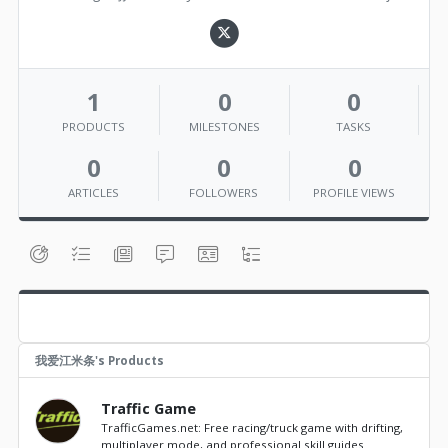
1
0
0
PRODUCTS
MILESTONES
TASKS
0
0
0
ARTICLES
FOLLOWERS
PROFILE VIEWS
我爱江米条's Products
Traffic Game
TrafficGames.net: Free racing/truck game with drifting,
multiplayer mode, and professional skill guides