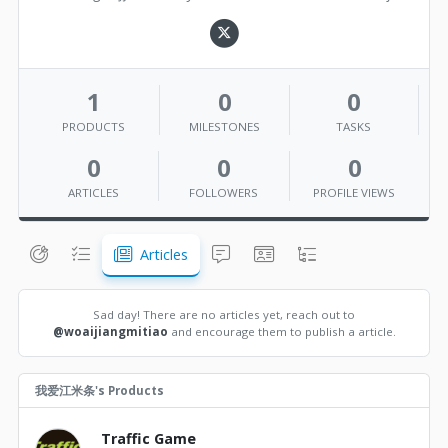
1
0
0
PRODUCTS
MILESTONES
TASKS
0
0
0
ARTICLES
FOLLOWERS
PROFILE VIEWS
Articles
Sad day! There are no articles yet, reach out to
@woaijiangmitiao
and encourage them to publish a article.
我爱江米条's Products
Traffic Game