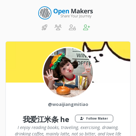
@woaijiangmitiao
我爱江米条 he
Follow Maker
I enjoy reading books, traveling, exercising, drawing,
drinking coffee, mainly latte, not so bitter, and love life