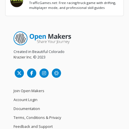
TrafficGames.net: Free racing/truck game with drifting,
multiplayer mode, and professional skill guides
Created in Beautiful Colorado
Krazier Inc.
© 2023
Join Open Makers
Account Login
Documentation
Terms, Conditions & Privacy
Feedback and Support