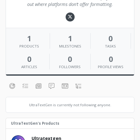
out where platforms don’t offer formatting.
1
1
0
PRODUCTS
MILESTONES
TASKS
0
0
0
ARTICLES
FOLLOWERS
PROFILE VIEWS
UltraTextGen is currently not following anyone.
UltraTextGen's Products
Ultratextgen