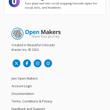
Turn plain text into scroll-stopping Unicode styles for
social, bios, and headlines.
Created in Beautiful Colorado
Krazier Inc.
© 2023
Join Open Makers
Account Login
Documentation
Terms, Conditions & Privacy
Feedback and Support