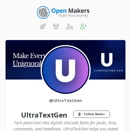
@UltraTextGen
UltraTextGen
Follow Maker
Turn plain text into stylish Unicode fonts for posts, bios,
comments, and headlines. UltraTextGen helps you stand