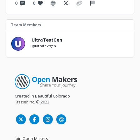
0
0
Team Members
UltraTextGen
@ultratextgen
Created in Beautiful Colorado
Krazier Inc.
© 2023
Join Open Makers