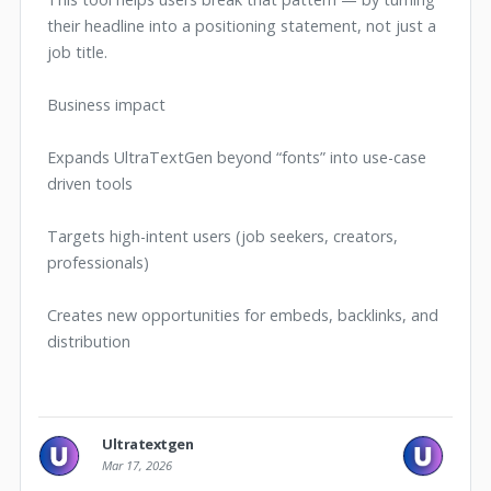
their headline into a positioning statement, not just a
job title.
Business impact
Expands UltraTextGen beyond “fonts” into use-case
driven tools
Targets high-intent users (job seekers, creators,
professionals)
Creates new opportunities for embeds, backlinks, and
distribution
Ultratextgen
Mar 17, 2026