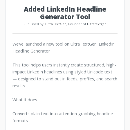
Added LinkedIn Headline
Generator Tool
Published by:
UltraTextGen
, Founder of
Ultratextgen
We’ve launched a new tool on UltraTextGen: LinkedIn
Headline Generator
This tool helps users instantly create structured, high-
impact LinkedIn headlines using styled Unicode text
— designed to stand out in feeds, profiles, and search
results.
What it does
Converts plain text into attention-grabbing headline
formats