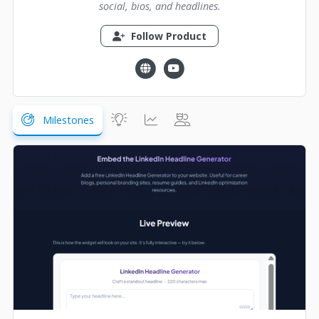
social, bios, and headlines.
Follow Product
Milestones