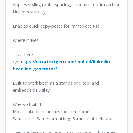
Applies styling (bold, spacing, structure) optimized for
LinkedIn visibility
Enables quick copy-paste for immediate use
Where it lives
Try it here
👉
https://ultratextgen.com/embed/linkedin-
headline-generator/
Built to work both as a standalone tool and
embeddable utility
Why we built it
Most LinkedIn headlines look the same.
Same titles. Same formatting. Same scroll behavior.
This tool helps users break that pattern — by turning