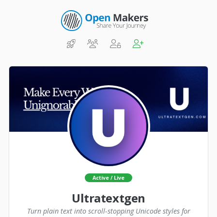
Active / Live
Ultratextgen
Turn plain text into scroll-stopping Unicode styles for