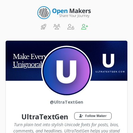
@UltraTextGen
UltraTextGen
Follow Maker
Turn plain text into stylish Unicode fonts for posts, bios,
comments, and headlines. UltraTextGen helps you stand