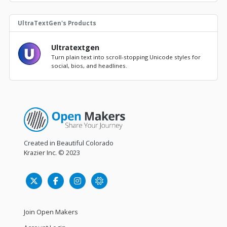
UltraTextGen's Products
Ultratextgen
Turn plain text into scroll-stopping Unicode styles for
social, bios, and headlines.
Created in Beautiful Colorado
Krazier Inc.
© 2023
Join Open Makers