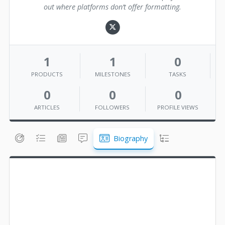
out where platforms don’t offer formatting.
1
1
0
PRODUCTS
MILESTONES
TASKS
0
0
0
ARTICLES
FOLLOWERS
PROFILE VIEWS
Biography