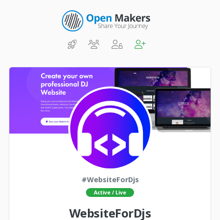
#WebsiteForDjs
Active / Live
WebsiteForDjs