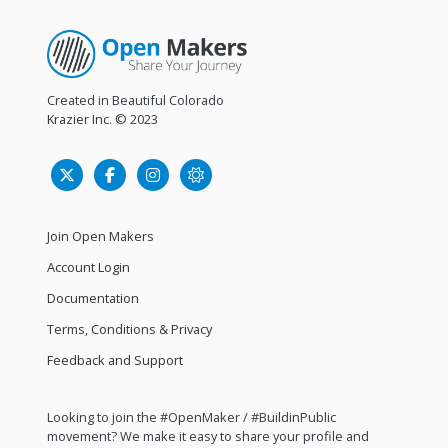
Created in Beautiful Colorado
Krazier Inc.
© 2023
Join Open Makers
Account Login
Documentation
Terms, Conditions & Privacy
Feedback and Support
Looking to join the #OpenMaker / #BuildinPublic
movement? We make it easy to share your profile and