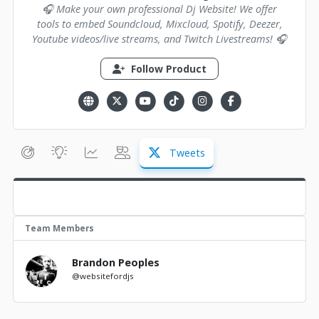
🎧 Make your own professional Dj Website! We offer
tools to embed Soundcloud, Mixcloud, Spotify, Deezer,
Youtube videos/live streams, and Twitch Livestreams! 🎧
Follow Product
Tweets
Team Members
Brandon Peoples
@websitefordjs