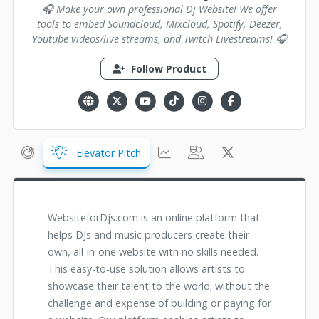
🎧 Make your own professional Dj Website! We offer
tools to embed Soundcloud, Mixcloud, Spotify, Deezer,
Youtube videos/live streams, and Twitch Livestreams! 🎧
Follow Product
Elevator Pitch
WebsiteforDjs.com is an online platform that
helps DJs and music producers create their
own, all-in-one website with no skills needed.
This easy-to-use solution allows artists to
showcase their talent to the world; without the
challenge and expense of building or paying for