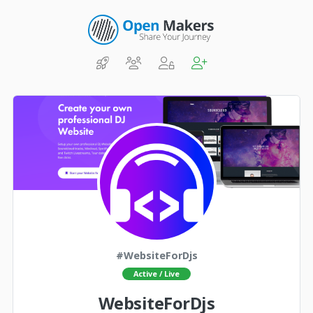
#WebsiteForDjs
Active / Live
WebsiteForDjs