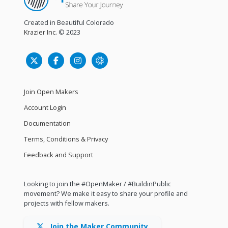
Created in Beautiful Colorado
Krazier Inc.
© 2023
Join Open Makers
Account Login
Documentation
Terms, Conditions & Privacy
Feedback and Support
Looking to join the #OpenMaker / #BuildinPublic
movement? We make it easy to share your profile and
projects with fellow makers.
Join the Maker Community