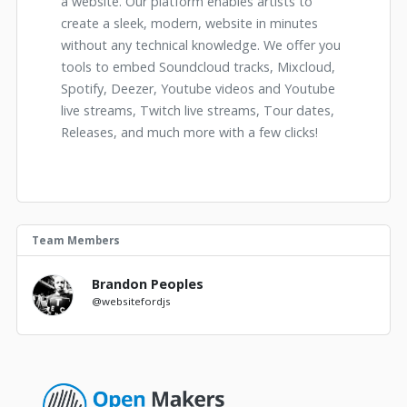
a website. Our platform enables artists to
create a sleek, modern, website in minutes
without any technical knowledge. We offer you
tools to embed Soundcloud tracks, Mixcloud,
Spotify, Deezer, Youtube videos and Youtube
live streams, Twitch live streams, Tour dates,
Releases, and much more with a few clicks!
Team Members
Brandon Peoples
@websitefordjs