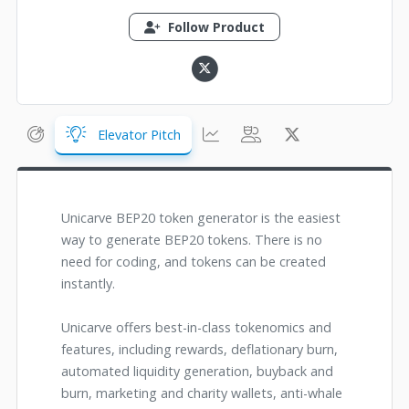
Follow Product
Elevator Pitch
Unicarve BEP20 token generator is the easiest
way to generate BEP20 tokens. There is no
need for coding, and tokens can be created
instantly.
Unicarve offers best-in-class tokenomics and
features, including rewards, deflationary burn,
automated liquidity generation, buyback and
burn, marketing and charity wallets, anti-whale