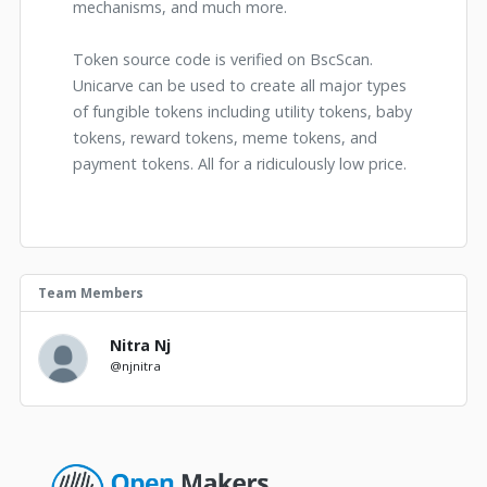
mechanisms, and much more.
Token source code is verified on BscScan.
Unicarve can be used to create all major types
of fungible tokens including utility tokens, baby
tokens, reward tokens, meme tokens, and
payment tokens. All for a ridiculously low price.
Team Members
Nitra Nj
@njnitra