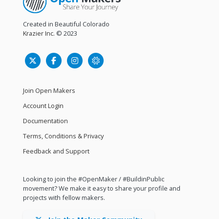
Created in Beautiful Colorado
Krazier Inc.
© 2023
Join Open Makers
Account Login
Documentation
Terms, Conditions & Privacy
Feedback and Support
Looking to join the #OpenMaker / #BuildinPublic
movement? We make it easy to share your profile and
projects with fellow makers.