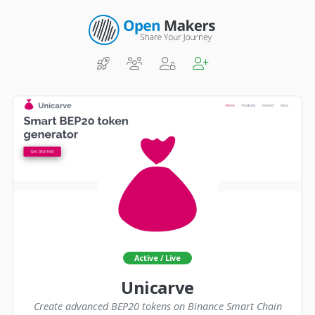
Active / Live
Unicarve
Create advanced BEP20 tokens on Binance Smart Chain