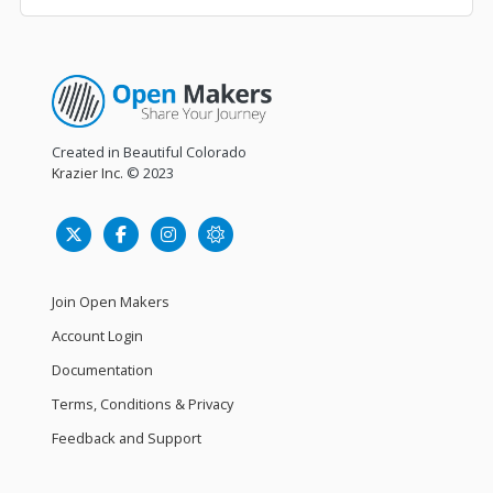
Created in Beautiful Colorado
Krazier Inc.
© 2023
Join Open Makers
Account Login
Documentation
Terms, Conditions & Privacy
Feedback and Support