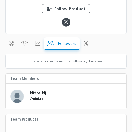
Follow Product
Followers
There is currently no one following Unicarve.
Team Members
Nitra Nj
@njnitra
Team Products