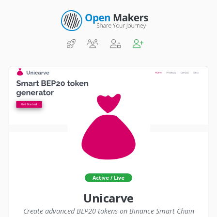
Active / Live
Unicarve
Create advanced BEP20 tokens on Binance Smart Chain