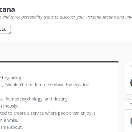
cana
e and three personality traits to discover your Persona Arcana and unlo
uct
e beginning.
t, "Wouldn't it be fun to combine the mystical
data, human psychology, and destiny.
eriously'.
ted to create a service where people can enjoy it
n a while.
came about.