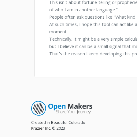
This isn't about fortune-telling or propheci
of who I am in another language."
People often ask questions like "What kind 
At such times, I hope this tool can act lik
moment.
Technically, it might be a very simple calcul
but I believe it can be a small signal that 
That's the reason I keep developing this pr
Created in Beautiful Colorado
Krazier Inc.
© 2023