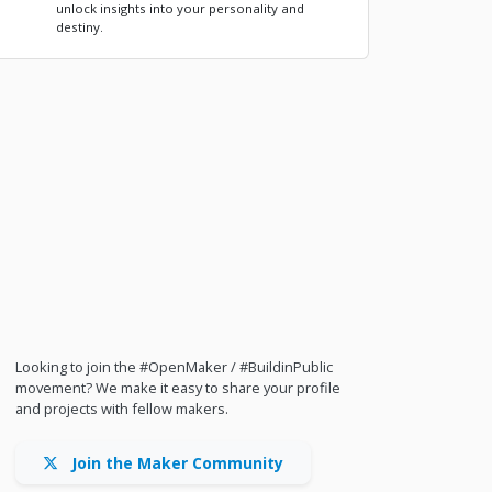
unlock insights into your personality and
destiny.
Looking to join the #OpenMaker / #BuildinPublic
movement? We make it easy to share your profile
and projects with fellow makers.
Join the Maker Community