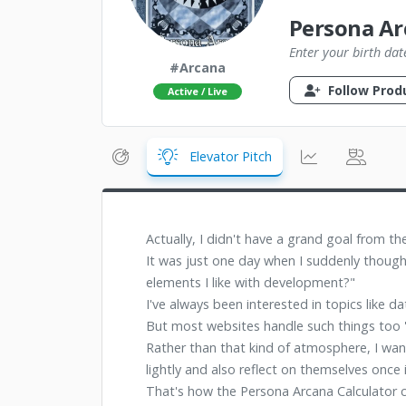
Persona Ar
Enter your birth dat
#Arcana
Follow Prod
Active / Live
Elevator Pitch
Actually, I didn't have a grand goal from th
It was just one day when I suddenly though
elements I like with development?"
I've always been interested in topics like 
But most websites handle such things too 's
Rather than that kind of atmosphere, I wan
lightly and also reflect on themselves once i
That's how the Persona Arcana Calculator 