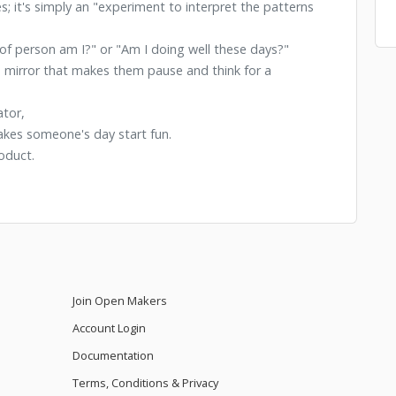
es; it's simply an "experiment to interpret the patterns
of person am I?" or "Am I doing well these days?"
e a mirror that makes them pause and think for a
ator,
makes someone's day start fun.
oduct.
Join Open Makers
Account Login
Documentation
Terms, Conditions & Privacy