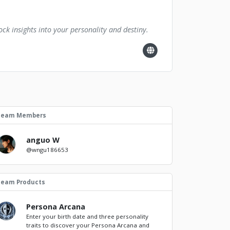
ck insights into your personality and destiny.
Team Members
anguo W
@wngu186653
Team Products
Persona Arcana
Enter your birth date and three personality
traits to discover your Persona Arcana and