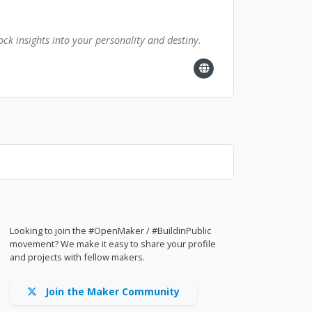
ck insights into your personality and destiny.
Looking to join the #OpenMaker / #BuildinPublic
movement? We make it easy to share your profile
and projects with fellow makers.
Join the Maker Community