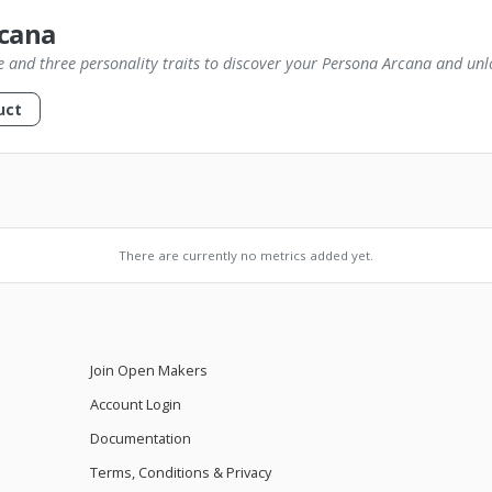
cana
e and three personality traits to discover your Persona Arcana and unlo
uct
There are currently no metrics added yet.
Join Open Makers
Account Login
Documentation
Terms, Conditions & Privacy