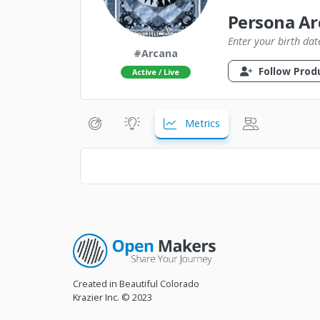
Persona Ar
Enter your birth dat
#Arcana
Follow Prod
Active / Live
Metrics
Created in Beautiful Colorado
Krazier Inc.
© 2023