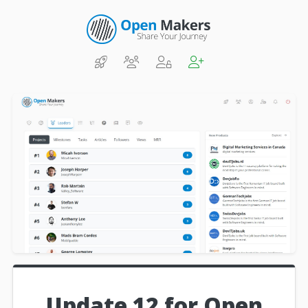
Update 12 for Open