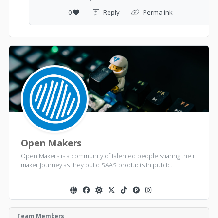
0
Reply
Permalink
Open Makers
Open Makers is a community of talented people sharing their
maker journey as they build SAAS products in public.
Team Members