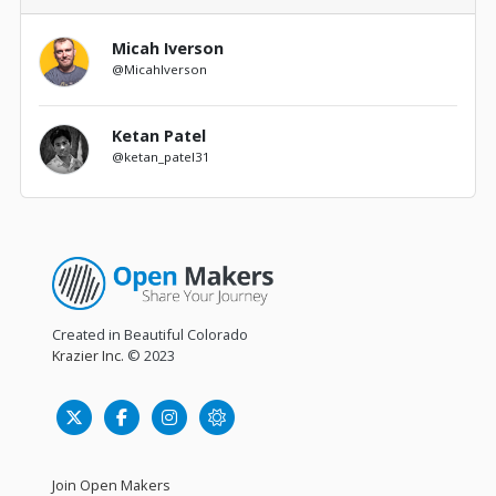
Micah Iverson
@MicahIverson
Ketan Patel
@ketan_patel31
Created in Beautiful Colorado
Krazier Inc.
© 2023
Join Open Makers