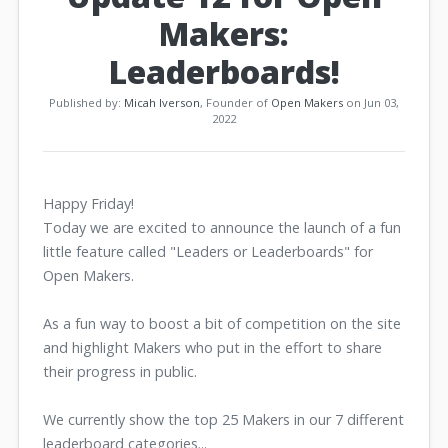
Makers:
Leaderboards!
Published by:
Micah Iverson
, Founder of
Open Makers
on Jun 03,
2022
Happy Friday!
Today we are excited to announce the launch of a fun
little feature called "Leaders or Leaderboards" for
Open Makers.
As a fun way to boost a bit of competition on the site
and highlight Makers who put in the effort to share
their progress in public.
We currently show the top 25 Makers in our 7 different
leaderboard categories...