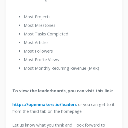
Most Projects
Most Milestones
Most Tasks Completed
Most Articles
Most Followers
Most Profile Views
Most Monthly Recurring Revenue (MRR)
To view the leaderboards, you can visit this link:
https://openmakers.io/leaders
or you can get to it
from the third tab on the homepage.
Let us know what you think and I look forward to