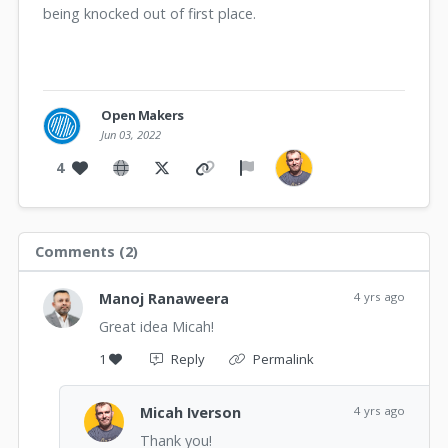
being knocked out of first place.
Open Makers
Jun 03, 2022
4
Comments (
2
)
Manoj Ranaweera
4 yrs ago
Great idea Micah!
1
Reply
Permalink
Micah Iverson
4 yrs ago
Thank you!