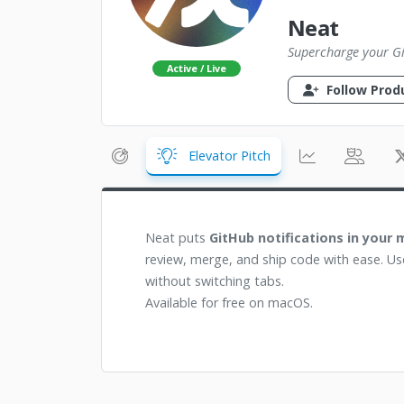
Neat
Supercharge your G
Active / Live
Follow Prod
Elevator Pitch
Neat puts
GitHub notifications in your
review, merge, and ship code with ease. Us
without switching tabs.
Available for free on macOS.