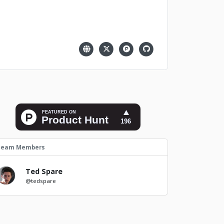
Team Members
Ted Spare
@tedspare