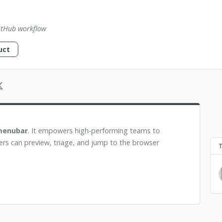
itHub workflow
uct
 menubar
. It empowers high-performing teams to
ers can preview, triage, and jump to the browser