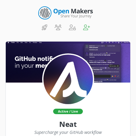
Active / Live
Neat
Supercharge your GitHub workflow