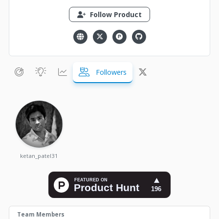
Follow Product
Followers
ketan_patel31
Team Members