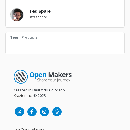
Ted Spare
@tedspare
Team Products
Created in Beautiful Colorado
Krazier Inc.
© 2023
Join Open Makers