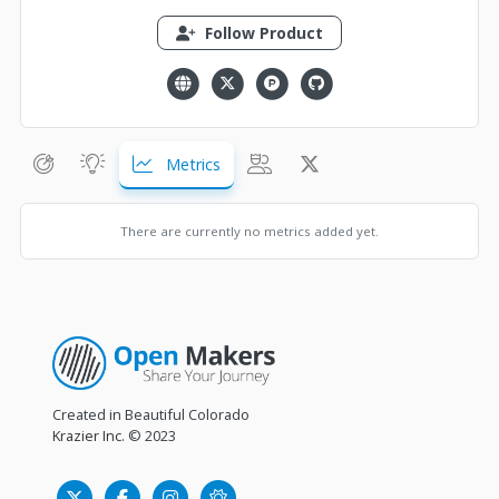
Follow Product
Metrics
There are currently no metrics added yet.
Created in Beautiful Colorado
Krazier Inc.
© 2023