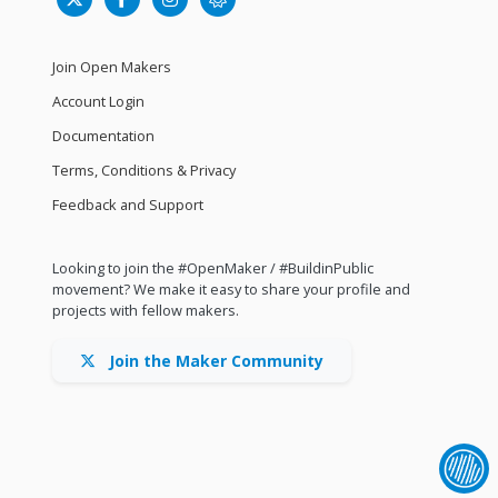
Join Open Makers
Account Login
Documentation
Terms, Conditions & Privacy
Feedback and Support
Looking to join the #OpenMaker / #BuildinPublic
movement? We make it easy to share your profile and
projects with fellow makers.
Join the Maker Community