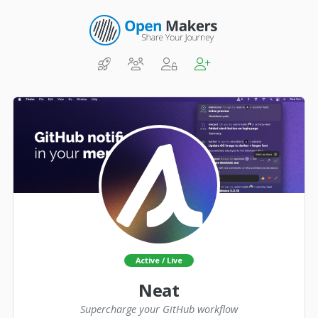
Active / Live
Neat
Supercharge your GitHub workflow