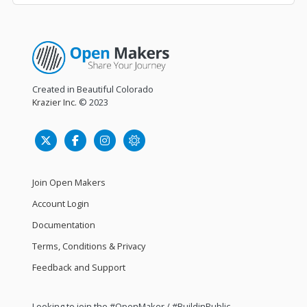
Created in Beautiful Colorado
Krazier Inc.
© 2023
Join Open Makers
Account Login
Documentation
Terms, Conditions & Privacy
Feedback and Support
Looking to join the #OpenMaker / #BuildinPublic