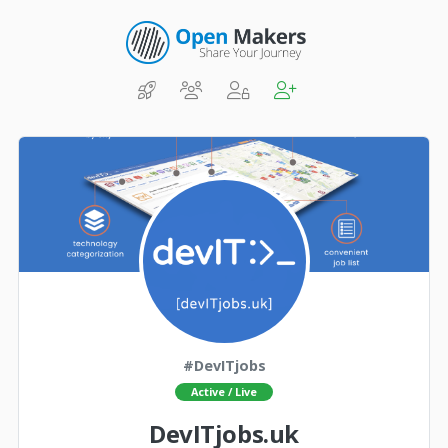
#DevITjobs
Active / Live
DevITjobs.uk