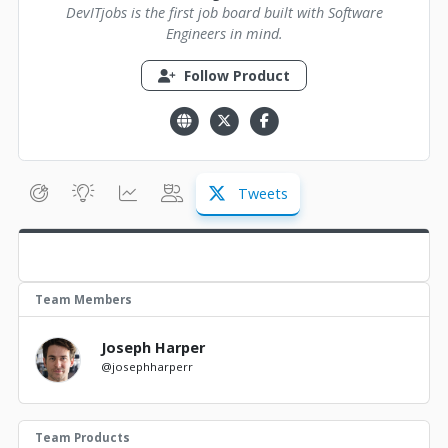
DevITjobs is the first job board built with Software
Engineers in mind.
Follow Product
Tweets
Team Members
Joseph Harper
@josephharperr
Team Products