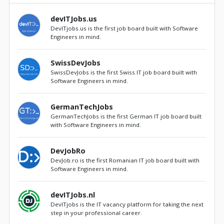
devITJobs.us
DevITjobs.us is the first job board built with Software
Engineers in mind.
SwissDevJobs
SwissDevJobs is the first Swiss IT job board built with
Software Engineers in mind.
GermanTechJobs
GermanTechJobs is the first German IT job board built
with Software Engineers in mind.
DevJobRo
DevJob.ro is the first Romanian IT job board built with
Software Engineers in mind.
devITJobs.nl
DevITjobs is the IT vacancy platform for taking the next
step in your professional career.