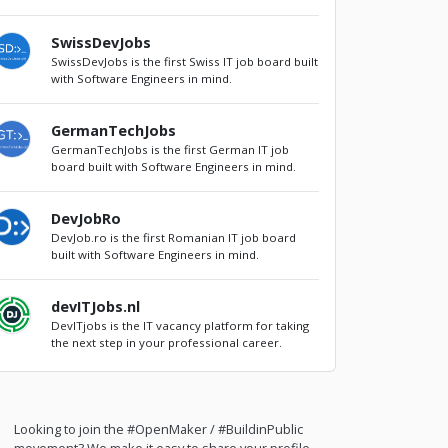
SwissDevJobs
SwissDevJobs is the first Swiss IT job board built
with Software Engineers in mind.
GermanTechJobs
GermanTechJobs is the first German IT job
board built with Software Engineers in mind.
DevJobRo
DevJob.ro is the first Romanian IT job board
built with Software Engineers in mind.
devITJobs.nl
DevITjobs is the IT vacancy platform for taking
the next step in your professional career.
Looking to join the #OpenMaker / #BuildinPublic