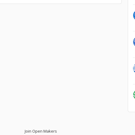
Join Open Makers