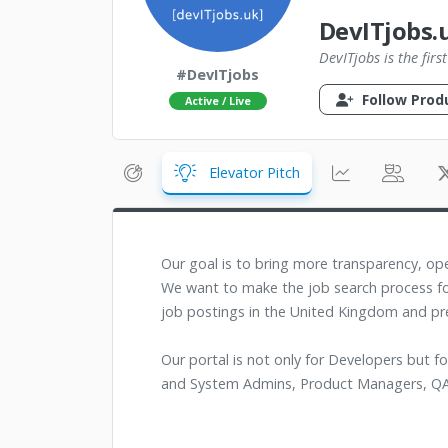
DevITjobs.
DevITjobs is the fir
#DevITjobs
Follow Prod
Active / Live
Elevator Pitch
Our goal is to bring more transparency, ope
We want to make the job search process fo
job postings in the United Kingdom and pr
Our portal is not only for Developers but f
and System Admins, Product Managers, QA