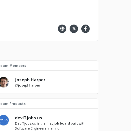
Team Members
Joseph Harper
@josephharperr
Team Products
devITJobs.us
DevITjobs.us is the first job board built with
Software Engineers in mind.