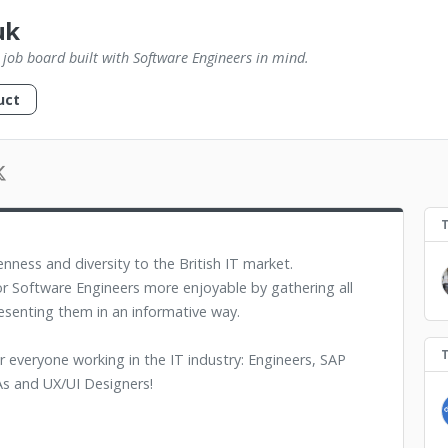
uk
st job board built with Software Engineers in mind.
uct
nness and diversity to the British IT market.
r Software Engineers more enjoyable by gathering all
esenting them in an informative way.
or everyone working in the IT industry: Engineers, SAP
s and UX/UI Designers!