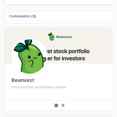
Comments (
0
)
Beanvest
Stock portfolio performance tracker