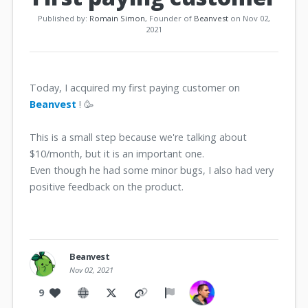
Published by:
Romain Simon
, Founder of
Beanvest
on Nov 02,
2021
Today, I acquired my first paying customer on
Beanvest
! 🥳
This is a small step because we're talking about
$10/month, but it is an important one.
Even though he had some minor bugs, I also had very
positive feedback on the product.
Beanvest
Nov 02, 2021
9