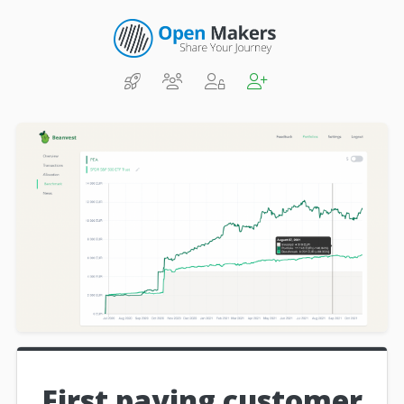
First paying customer