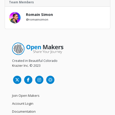
Team Members
Romain Simon
@romainsimon
Created in Beautiful Colorado
Krazier Inc.
© 2023
Join Open Makers
Account Login
Documentation