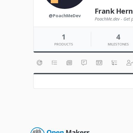
Frank Her
@PoachMeDev
PoachMe.dev - Get pa
1
4
PRODUCTS
MILESTONES