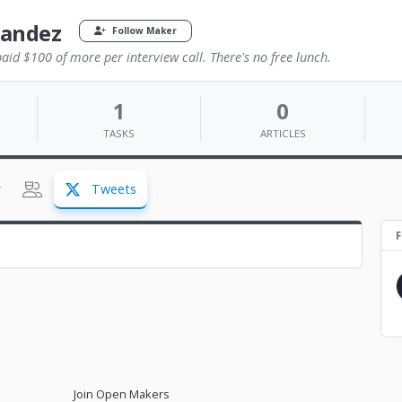
nandez
Follow Maker
id $100 of more per interview call. There's no free lunch.
1
0
TASKS
ARTICLES
Tweets
F
Join Open Makers