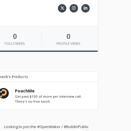
0
0
FOLLOWERS
PROFILE VIEWS
rank's Products
PoachMe
Get paid $100 of more per interview call.
There's no free lunch.
Looking to join the #OpenMaker / #BuildinPublic