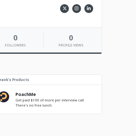
0
0
FOLLOWERS
PROFILE VIEWS
rank's Products
PoachMe
Get paid $100 of more per interview call.
There's no free lunch.