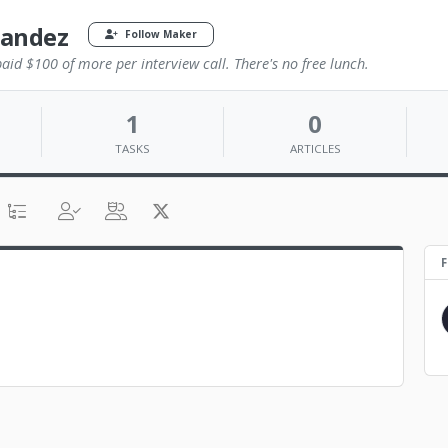
nandez
Follow Maker
id $100 of more per interview call. There's no free lunch.
1
0
TASKS
ARTICLES
F