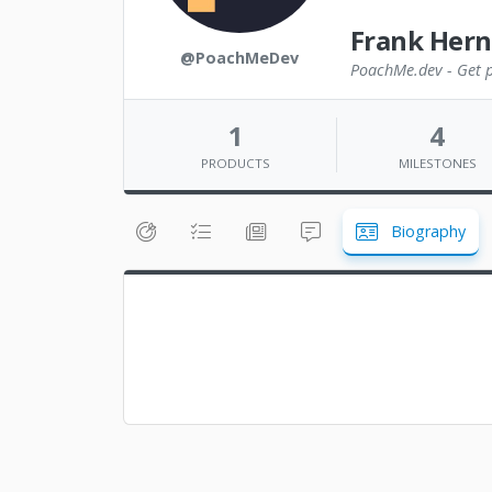
Frank Her
@PoachMeDev
PoachMe.dev - Get pa
1
4
PRODUCTS
MILESTONES
Biography