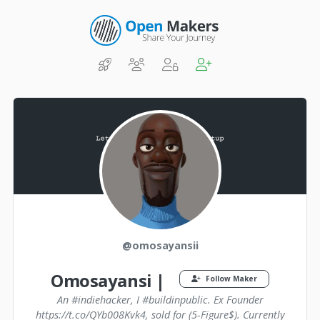
@omosayansii
Omosayansi |
Follow Maker
An #indiehacker, I #buildinpublic. Ex Founder
https://t.co/QYb008Kvk4, sold for (5-Figure$). Currently