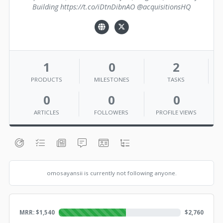
Building https://t.co/iDtnDibnAO @acquisitionsHQ
1
0
2
PRODUCTS
MILESTONES
TASKS
0
0
0
ARTICLES
FOLLOWERS
PROFILE VIEWS
omosayansii is currently not following anyone.
MRR: $
1,540
$
2,760