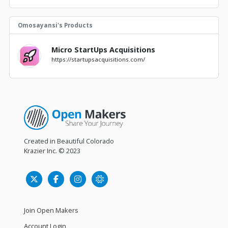
Omosayansi's Products
Micro StartUps Acquisitions
https://startupsacquisitions.com/
Created in Beautiful Colorado
Krazier Inc.
© 2023
Join Open Makers
Account Login