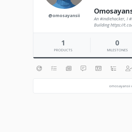
Omosayans
@omosayansii
An #indiehacker, I #
Building https://t.
1
0
PRODUCTS
MILESTONES
omosayansii c