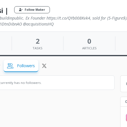
i |
Follow Maker
buildinpublic. Ex Founder https://t.co/QYb008Kvk4, sold for (5-Figure$)
co/iDtnDibnAO @acquisitionsHQ
2
0
TASKS
ARTICLES
Followers
urrently has no followers.
O