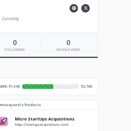
. Currently
0
0
FOLLOWERS
PROFILE VIEWS
MRR: $
1,540
$
2,760
mosayansi's Products
Micro StartUps Acquisitions
https://startupsacquisitions.com/