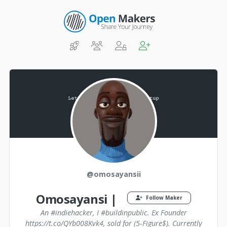
@omosayansii
Omosayansi |
Follow Maker
An #indiehacker, I #buildinpublic. Ex Founder
https://t.co/QYb008Kvk4, sold for (5-Figure$). Currently