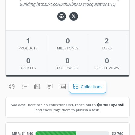
Building https://t.co/iDtnDibnAO @acquisitionsHQ
1
0
2
PRODUCTS
MILESTONES
TASKS
0
0
0
ARTICLES
FOLLOWERS
PROFILE VIEWS
Collections
Sad day! There are no collections yet, reach out to
@omosayansii
and encourage them to publish a task.
MRR: $
1,540
$
2,760