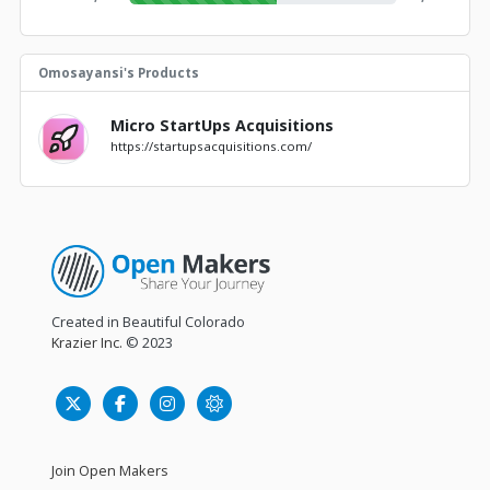
Omosayansi's Products
Micro StartUps Acquisitions
https://startupsacquisitions.com/
Created in Beautiful Colorado
Krazier Inc.
© 2023
Join Open Makers