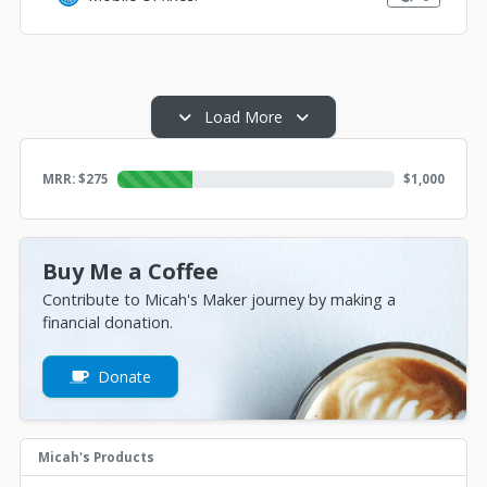
Load More
MRR: $
275
$
1,000
Buy Me a Coffee
Contribute to Micah's Maker journey by making a
financial donation.
Donate
Micah's Products