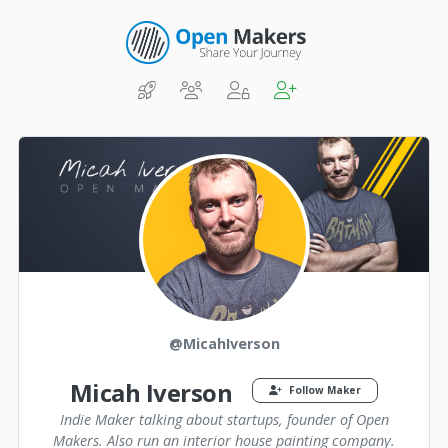
@MicahIverson
Micah Iverson
Follow Maker
Indie Maker talking about startups, founder of Open
Makers. Also run an interior house painting company.