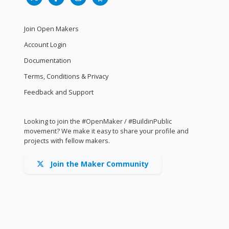
Join Open Makers
Account Login
Documentation
Terms, Conditions & Privacy
Feedback and Support
Looking to join the #OpenMaker / #BuildinPublic
movement? We make it easy to share your profile and
projects with fellow makers.
Join the Maker Community