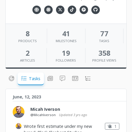
8
41
77
PRODUCTS
MILESTONES
TASKS
2
19
358
ARTICLES
FOLLOWERS
PROFILE VIEWS
Tasks
June, 12, 2023
Micah Iverson
@MicahIverson
Updated
3 yrs ago
1
Wrote first estimate under my new