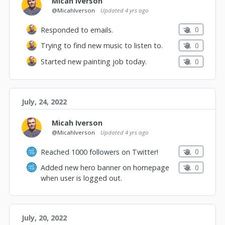
Micah Iverson
@MicahIverson
Updated
4 yrs ago
0
Responded to emails.
0
Trying to find new music to listen to.
0
Started new painting job today.
July, 24, 2022
Micah Iverson
@MicahIverson
Updated
4 yrs ago
0
Reached 1000 followers on Twitter!
0
Added new hero banner on homepage
when user is logged out.
July, 20, 2022