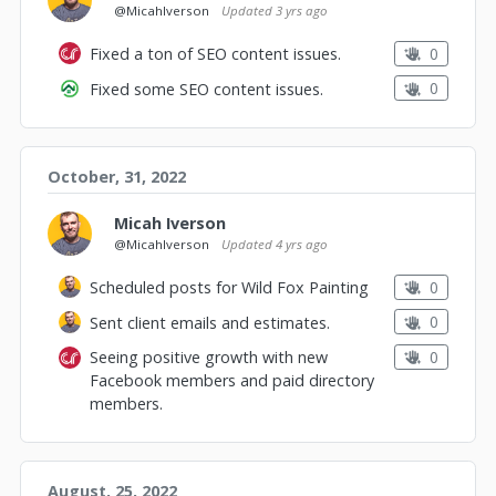
@MicahIverson
Updated
3 yrs ago
0
Fixed a ton of SEO content issues.
0
Fixed some SEO content issues.
October, 31, 2022
Micah Iverson
@MicahIverson
Updated
4 yrs ago
0
Scheduled posts for Wild Fox Painting
0
Sent client emails and estimates.
0
Seeing positive growth with new
Facebook members and paid directory
members.
August, 25, 2022