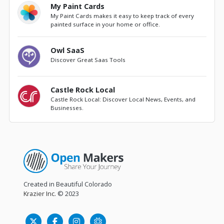
My Paint Cards
My Paint Cards makes it easy to keep track of every
painted surface in your home or office.
Owl SaaS
Discover Great Saas Tools
Castle Rock Local
Castle Rock Local: Discover Local News, Events, and
Businesses.
Created in Beautiful Colorado
Krazier Inc.
© 2023