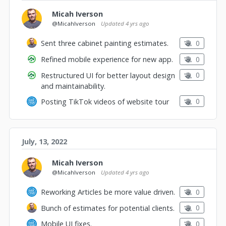
Micah Iverson
@MicahIverson
Updated
4 yrs ago
0
Sent three cabinet painting estimates.
0
Refined mobile experience for new app.
0
Restructured UI for better layout design
and maintainability.
0
Posting TikTok videos of website tour
July, 13, 2022
Micah Iverson
@MicahIverson
Updated
4 yrs ago
0
Reworking Articles be more value driven.
0
Bunch of estimates for potential clients.
0
Mobile UI fixes.