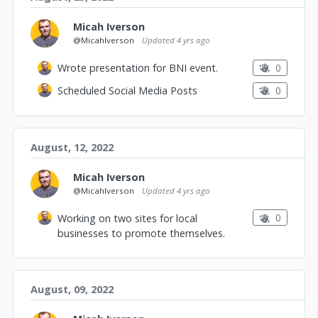
Micah Iverson
@MicahIverson
Updated
4 yrs ago
0
Wrote presentation for BNI event.
0
Scheduled Social Media Posts
August, 12, 2022
Micah Iverson
@MicahIverson
Updated
4 yrs ago
0
Working on two sites for local
businesses to promote themselves.
August, 09, 2022