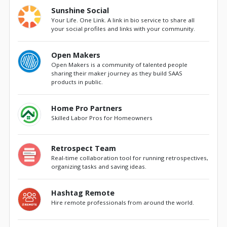
Sunshine Social
Your Life. One Link. A link in bio service to share all
your social profiles and links with your community.
Open Makers
Open Makers is a community of talented people
sharing their maker journey as they build SAAS
products in public.
Home Pro Partners
Skilled Labor Pros for Homeowners
Retrospect Team
Real-time collaboration tool for running retrospectives,
organizing tasks and saving ideas.
Hashtag Remote
Hire remote professionals from around the world.