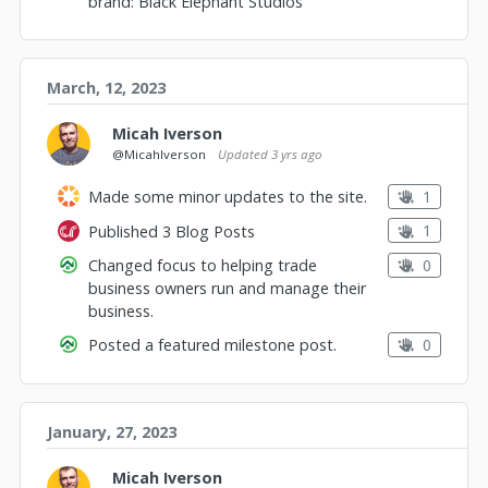
brand: Black Elephant Studios
March, 12, 2023
Micah Iverson
@MicahIverson
Updated
3 yrs ago
1
Made some minor updates to the site.
1
Published 3 Blog Posts
0
Changed focus to helping trade
business owners run and manage their
business.
0
Posted a featured milestone post.
January, 27, 2023
Micah Iverson