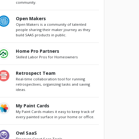
community.
Open Makers
Open Makers is a community of talented
people sharing their maker journey as they
build SAAS products in public.
Home Pro Partners
Skilled Labor Pros for Homeowners
Retrospect Team
Real-time collaboration tool for running
retrospectives, organizing tasks and saving
ideas.
My Paint Cards
My Paint Cards makes it easy to keep track of
every painted surface in your home or office.
Owl SaaS
Discover Great Saas Tools