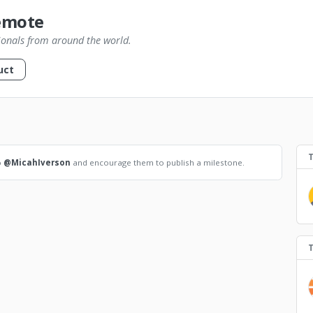
emote
ionals from around the world.
uct
o
@MicahIverson
and encourage them to publish a milestone.