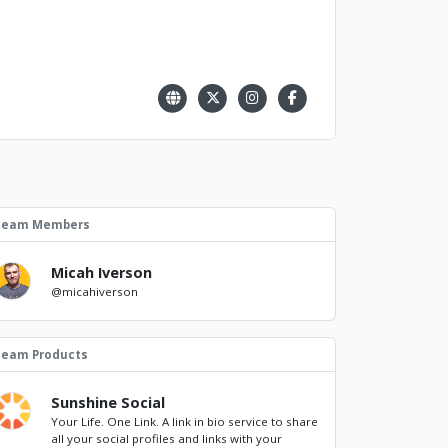
Team Members
Micah Iverson
@micahiverson
Team Products
Sunshine Social
Your Life. One Link. A link in bio service to share
all your social profiles and links with your