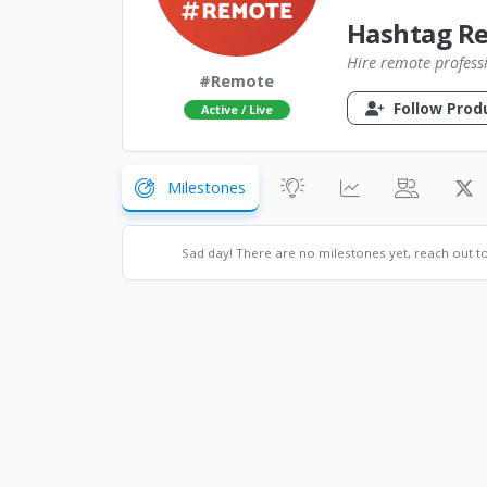
Hashtag R
Hire remote profess
#Remote
Follow Prod
Active / Live
Milestones
Sad day! There are no milestones yet, reach out t