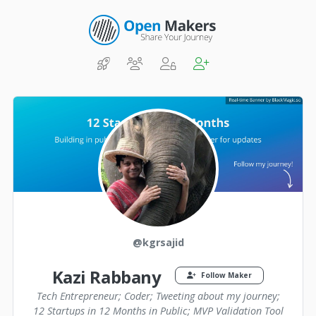
@kgrsajid
Kazi Rabbany
Follow Maker
Tech Entrepreneur; Coder; Tweeting about my journey;
12 Startups in 12 Months in Public; MVP Validation Tool