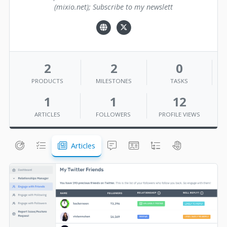
(mixio.net); Subscribe to my newslett
2
2
0
PRODUCTS
MILESTONES
TASKS
1
1
12
ARTICLES
FOLLOWERS
PROFILE VIEWS
Articles