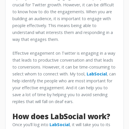
crucial for Twitter growth. However, it can be difficult
to know how to do the engagements. When you are
building an audience, it is important to engage with
people effectively. This means being able to
understand what interests them and responding in a
way that engages them.
Effective engagement on Twitter is engaging in a way
that leads to productive conversation and that leads
to conversions. However, it can be time-consuming to
select whom to connect with. My tool,
LabSocial
, can
help identify the people who are most important for
your effective engagement. And it can help you to
save a lot of time by helping you to avoid sending
replies that will fall on deaf ears.
How does LabSocial work?
Once you’ll log into
LabSocial
, it will take you to its