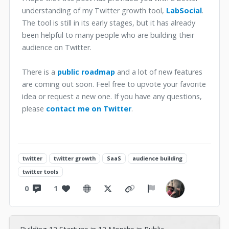
understanding of my Twitter growth tool,
LabSocial
.
The tool is still in its early stages, but it has already
been helpful to many people who are building their
audience on Twitter.
There is a
public roadmap
and a lot of new features
are coming out soon. Feel free to upvote your favorite
idea or request a new one. If you have any questions,
please
contact me on Twitter
.
twitter
twitter growth
SaaS
audience building
twitter tools
0
1