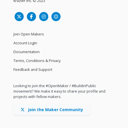
Krazier Inc.
© 2023
Join Open Makers
Account Login
Documentation
Terms, Conditions & Privacy
Feedback and Support
Looking to join the #OpenMaker / #BuildinPublic
movement? We make it easy to share your profile and
projects with fellow makers.
Join the Maker Community