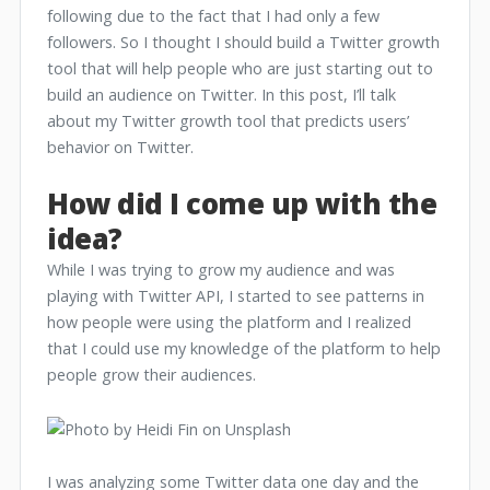
following due to the fact that I had only a few
followers. So I thought I should build a Twitter growth
tool that will help people who are just starting out to
build an audience on Twitter. In this post, I’ll talk
about my Twitter growth tool that predicts users’
behavior on Twitter.
How did I come up with the
idea?
While I was trying to grow my audience and was
playing with Twitter API, I started to see patterns in
how people were using the platform and I realized
that I could use my knowledge of the platform to help
people grow their audiences.
I was analyzing some Twitter data one day and the