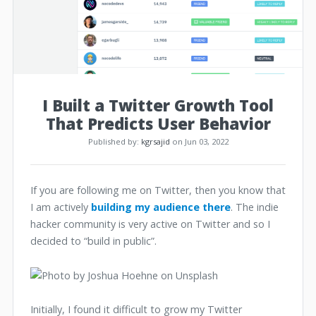
I Built a Twitter Growth Tool
That Predicts User Behavior
Published by:
kgrsajid
on Jun 03, 2022
If you are following me on Twitter, then you know that
I am actively
building my audience there
. The indie
hacker community is very active on Twitter and so I
decided to “build in public”.
Initially, I found it difficult to grow my Twitter