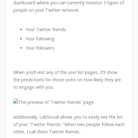
dashboard where you can currently monitor 3 types of
people on your Twitter network:
Your Twitter friends
Your following
Your followers
When you’ll visit any of the user list pages, it’ll show
the predictions for those users on how likely they are
to engage with you.
Additionally, LabSocial allows you to easily see the list
of your “Twitter friends.” When two people follow each
other, I call them Twitter friends.