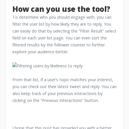
How can you use the tool?
To determine who you should engage with, you can
filter the user list by how likely they are to reply. You
can easily do that by selecting the “Filter Result” select
field on each user list page. You can even sort the
filtered results by the follower counter to further
explore your audience better.
From that list, if a user’s topic matches your interest,
you can check out their latest tweet and reply. You can
also keep track of your previous interactions by
clicking on the “Previous Interactions” button.
I hope that this post has provided you with a better