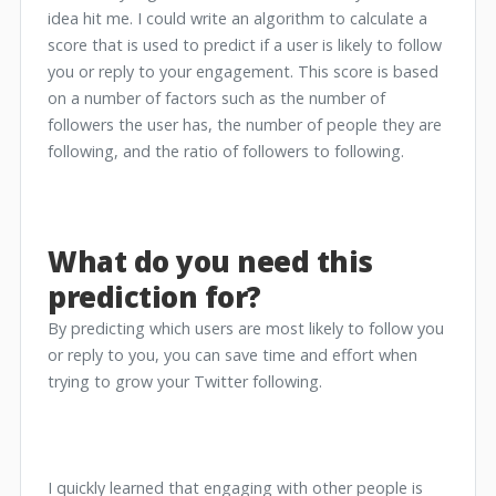
idea hit me. I could write an algorithm to calculate a
score that is used to predict if a user is likely to follow
you or reply to your engagement. This score is based
on a number of factors such as the number of
followers the user has, the number of people they are
following, and the ratio of followers to following.
What do you need this
prediction for?
By predicting which users are most likely to follow you
or reply to you, you can save time and effort when
trying to grow your Twitter following.
I quickly learned that engaging with other people is