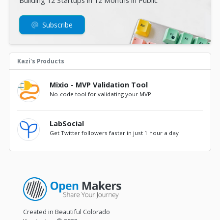
Building 12 Startups in 12 Months in Public
Subscribe
Kazi's Products
Mixio - MVP Validation Tool
No-code tool for validating your MVP
LabSocial
Get Twitter followers faster in just 1 hour a day
Created in Beautiful Colorado