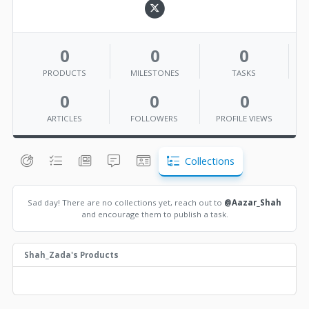
0
0
0
PRODUCTS
MILESTONES
TASKS
0
0
0
ARTICLES
FOLLOWERS
PROFILE VIEWS
Collections
Sad day! There are no collections yet, reach out to
@Aazar_Shah
and encourage them to publish a task.
Shah_Zada's Products