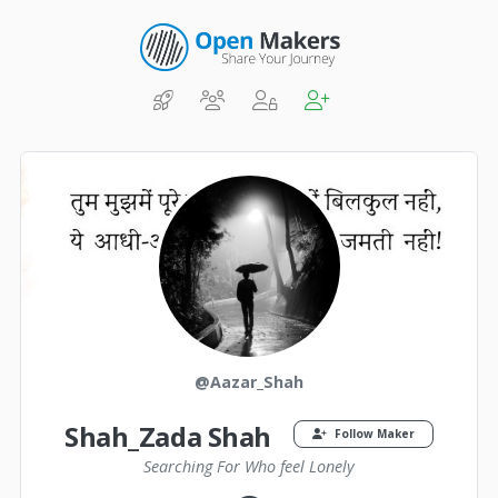
@Aazar_Shah
Shah_Zada Shah
Follow Maker
Searching For Who feel Lonely