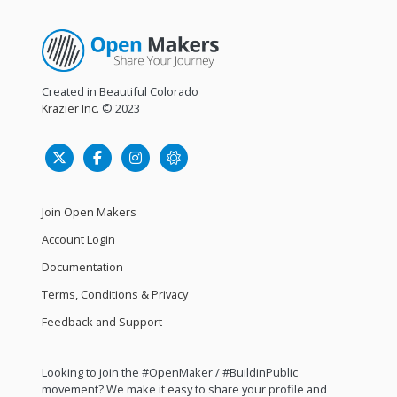
Created in Beautiful Colorado
Krazier Inc.
© 2023
Join Open Makers
Account Login
Documentation
Terms, Conditions & Privacy
Feedback and Support
Looking to join the #OpenMaker / #BuildinPublic
movement? We make it easy to share your profile and