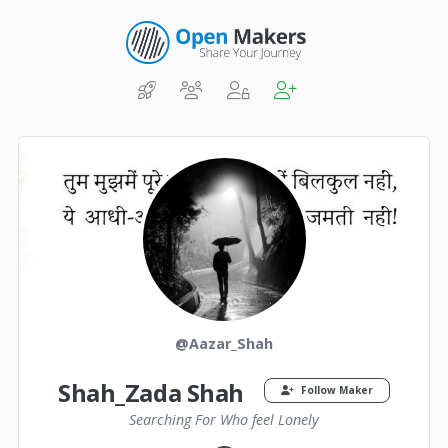
@Aazar_Shah
Shah_Zada Shah
Follow Maker
Searching For Who feel Lonely