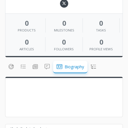
0
0
0
PRODUCTS
MILESTONES
TASKS
0
0
0
ARTICLES
FOLLOWERS
PROFILE VIEWS
Biography