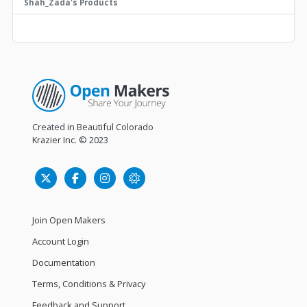
Shah_Zada's Products
Created in Beautiful Colorado
Krazier Inc.
© 2023
Join Open Makers
Account Login
Documentation
Terms, Conditions & Privacy
Feedback and Support