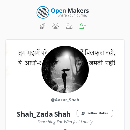
@Aazar_Shah
Shah_Zada Shah
Follow Maker
Searching For Who feel Lonely