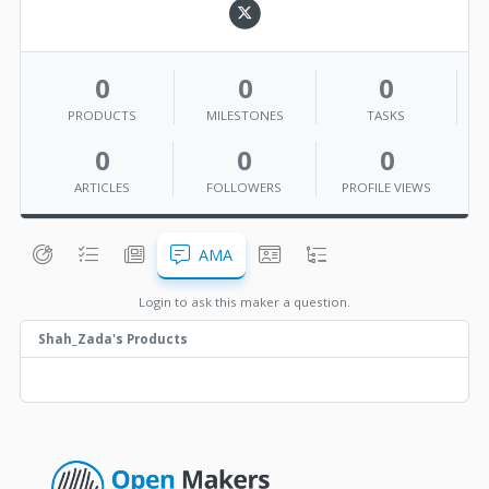
0
0
0
PRODUCTS
MILESTONES
TASKS
0
0
0
ARTICLES
FOLLOWERS
PROFILE VIEWS
AMA
Login to ask this maker a question.
Shah_Zada's Products