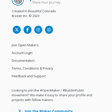
Created in Beautiful Colorado
Krazier Inc.
© 2023
Join Open Makers
Account Login
Documentation
Terms, Conditions & Privacy
Feedback and Support
Looking to join the #OpenMaker / #BuildinPublic
movement? We make it easy to share your profile and
projects with fellow makers.
Join the Maker Community