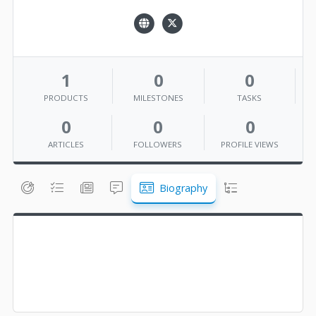
1
0
0
PRODUCTS
MILESTONES
TASKS
0
0
0
ARTICLES
FOLLOWERS
PROFILE VIEWS
Biography