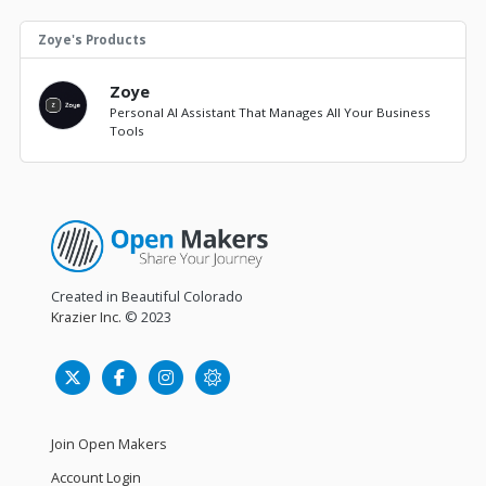
Zoye's Products
Zoye
Personal AI Assistant That Manages All Your Business
Tools
Created in Beautiful Colorado
Krazier Inc.
© 2023
Join Open Makers
Account Login