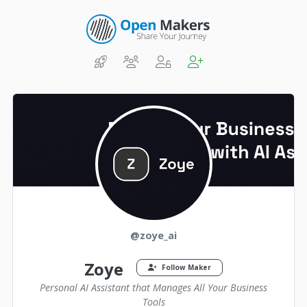
@zoye_ai
Zoye
Follow Maker
Personal AI Assistant that Manages All Your Business
Tools