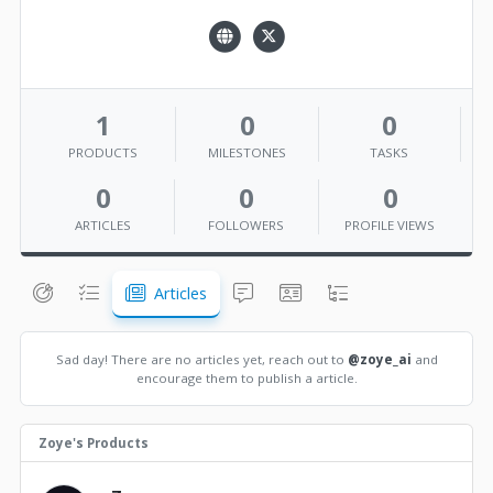
1
0
0
PRODUCTS
MILESTONES
TASKS
0
0
0
ARTICLES
FOLLOWERS
PROFILE VIEWS
Articles
Sad day! There are no articles yet, reach out to
@zoye_ai
and
encourage them to publish a article.
Zoye's Products