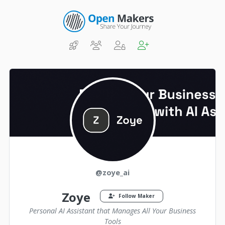
@zoye_ai
Zoye
Follow Maker
Personal AI Assistant that Manages All Your Business
Tools