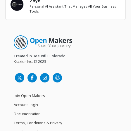
Zoye
Personal AI Assistant That Manages All Your Business
Tools
Created in Beautiful Colorado
Krazier Inc.
© 2023
Join Open Makers
Account Login
Documentation
Terms, Conditions & Privacy