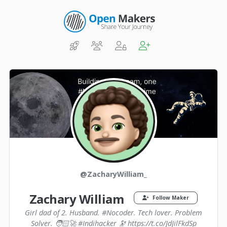
@ZacharyWilliam_
Zachary William
Follow Maker
Girl dad of 2. Husband. #Nocoder. Tech lover. Problem
Solver. 🧑🏻‍🚀 #Indihacker 🔭 https://t.co/JdJilFkdSp