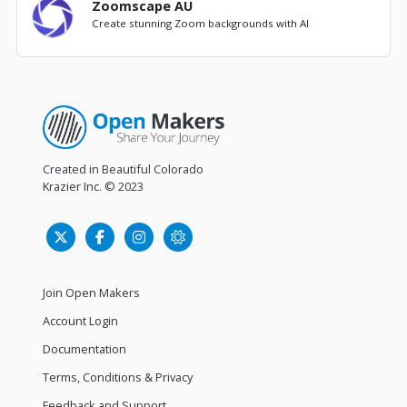
Zoomscape AU
Create stunning Zoom backgrounds with AI
Created in Beautiful Colorado
Krazier Inc.
© 2023
Join Open Makers
Account Login
Documentation
Terms, Conditions & Privacy
Feedback and Support