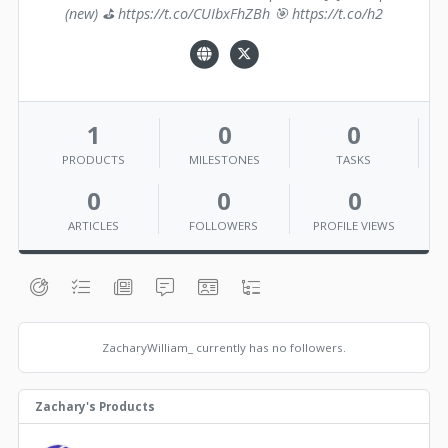
(new) ⛳️ https://t.co/CUIbxFhZBh 🎯 https://t.co/h2
1
0
0
PRODUCTS
MILESTONES
TASKS
0
0
0
ARTICLES
FOLLOWERS
PROFILE VIEWS
ZacharyWilliam_ currently has no followers.
Zachary's Products