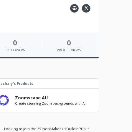
0
0
FOLLOWERS
PROFILE VIEWS
achary's Products
Zoomscape AU
Create stunning Zoom backgrounds with AI
Looking to join the #OpenMaker / #BuildinPublic