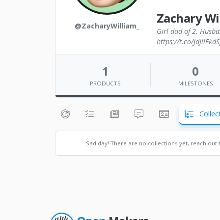
Zachary Wi
@ZacharyWilliam_
Girl dad of 2. Husba
https://t.co/JdJilFkd
1
0
PRODUCTS
MILESTONES
Collec
Sad day! There are no collections yet, reach out