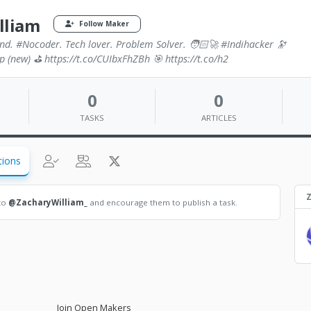
lliam
Follow Maker
nd. #Nocoder. Tech lover. Problem Solver. 🧑🏻‍🚀 #Indihacker 🔭
Sp (new) ⛳️ https://t.co/CUIbxFhZBh 🎯 https://t.co/h2
0
0
TASKS
ARTICLES
tions
Z
 to
@ZacharyWilliam_
and encourage them to publish a task.
Join Open Makers