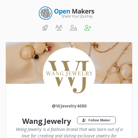
@WJewelry4686
Wang Jewelry
Follow Maker
Wang Jewelry is a fashion brand that was born out of a
love for creating and styling exclusive jewelry for