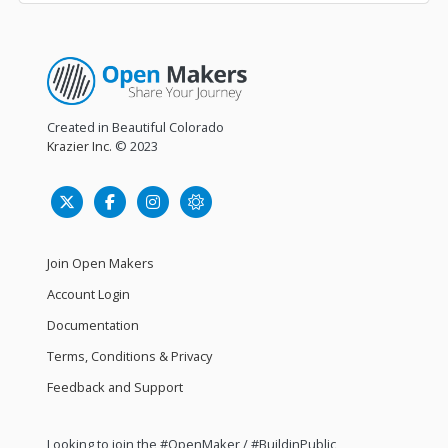
Created in Beautiful Colorado
Krazier Inc.
© 2023
Join Open Makers
Account Login
Documentation
Terms, Conditions & Privacy
Feedback and Support
Looking to join the #OpenMaker / #BuildinPublic