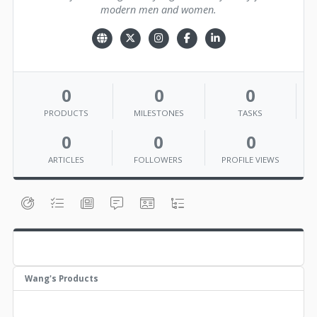
modern men and women.
0
0
0
PRODUCTS
MILESTONES
TASKS
0
0
0
ARTICLES
FOLLOWERS
PROFILE VIEWS
Wang's Products