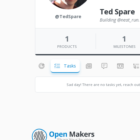
Ted Spare
@TedSpare
Building @neat_run. 
1
1
PRODUCTS
MILESTONES
Tasks
Sad day! There are no tasks yet, reach ou