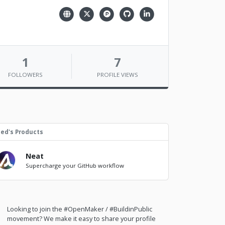
1
7
FOLLOWERS
PROFILE VIEWS
ed's Products
Neat
Supercharge your GitHub workflow
Looking to join the #OpenMaker / #BuildinPublic
movement? We make it easy to share your profile