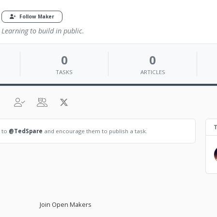
Follow Maker
Learning to build in public.
0
0
TASKS
ARTICLES
T
t to
@TedSpare
and encourage them to publish a task.
Join Open Makers