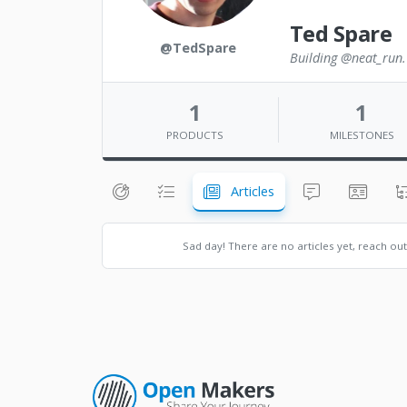
Ted Spare
@TedSpare
Building @neat_run. 
1
1
PRODUCTS
MILESTONES
Articles
Sad day! There are no articles yet, reach ou