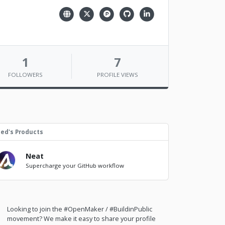
1
7
FOLLOWERS
PROFILE VIEWS
ed's Products
Neat
Supercharge your GitHub workflow
Looking to join the #OpenMaker / #BuildinPublic
movement? We make it easy to share your profile