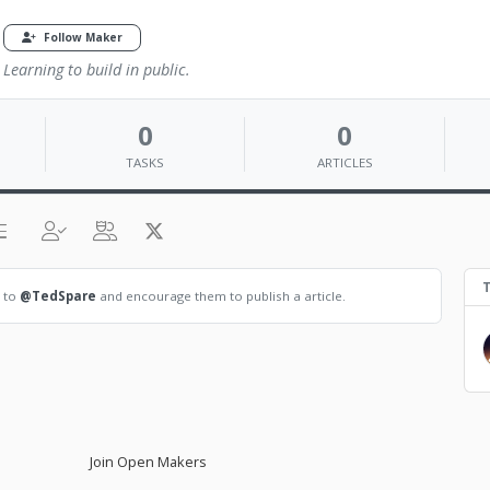
Follow Maker
Learning to build in public.
0
0
TASKS
ARTICLES
T
t to
@TedSpare
and encourage them to publish a article.
Join Open Makers