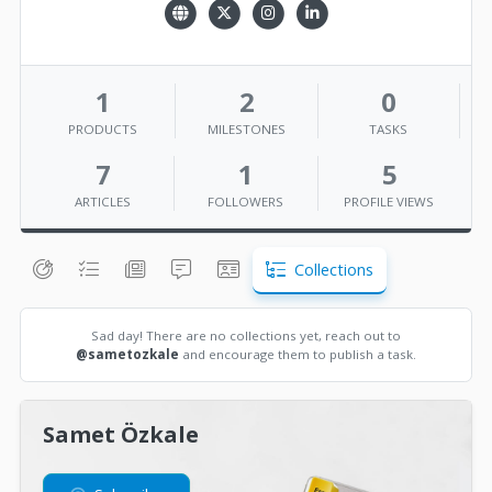
1
2
0
PRODUCTS
MILESTONES
TASKS
7
1
5
ARTICLES
FOLLOWERS
PROFILE VIEWS
Collections
Sad day! There are no collections yet, reach out to
@sametozkale
and encourage them to publish a task.
Samet Özkale