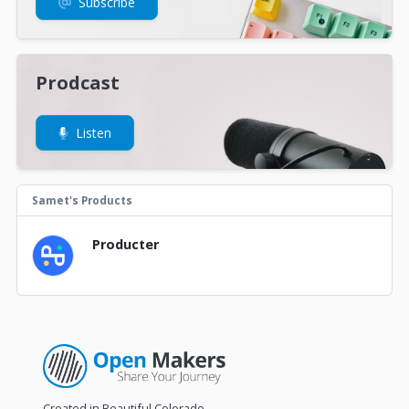
Subscribe
Prodcast
Listen
Samet's Products
Producter
Created in Beautiful Colorado