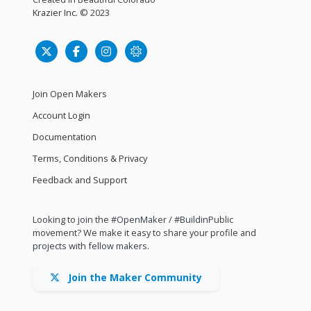
Krazier Inc.
© 2023
Join Open Makers
Account Login
Documentation
Terms, Conditions & Privacy
Feedback and Support
Looking to join the #OpenMaker / #BuildinPublic
movement? We make it easy to share your profile and
projects with fellow makers.
Join the Maker Community