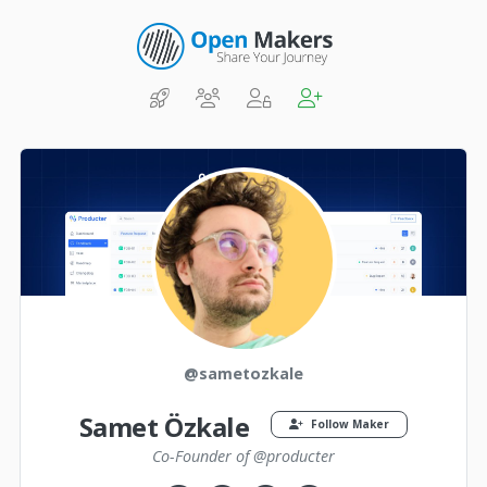
@sametozkale
Samet Özkale
Follow Maker
Co-Founder of @producter